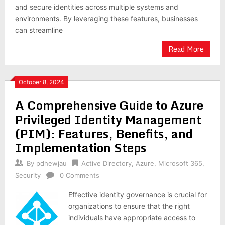
and secure identities across multiple systems and
environments. By leveraging these features, businesses
can streamline
Read More
October 8, 2024
A Comprehensive Guide to Azure
Privileged Identity Management
(PIM): Features, Benefits, and
Implementation Steps
By
pdhewjau
Active Directory
,
Azure
,
Microsoft 365
,
Security
0 Comments
Effective identity governance is crucial for
organizations to ensure that the right
individuals have appropriate access to