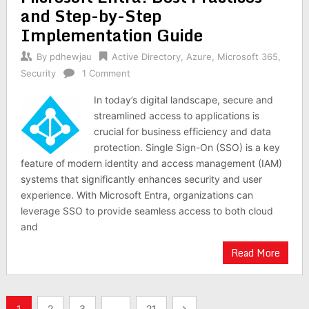
and Step-by-Step
Implementation Guide
By
pdhewjau
Active Directory
,
Azure
,
Microsoft 365
,
Security
1 Comment
In today’s digital landscape, secure and
streamlined access to applications is
crucial for business efficiency and data
protection. Single Sign-On (SSO) is a key
feature of modern identity and access management (IAM)
systems that significantly enhances security and user
experience. With Microsoft Entra, organizations can
leverage SSO to provide seamless access to both cloud
and
Read More
Posts
1
2
3
…
21