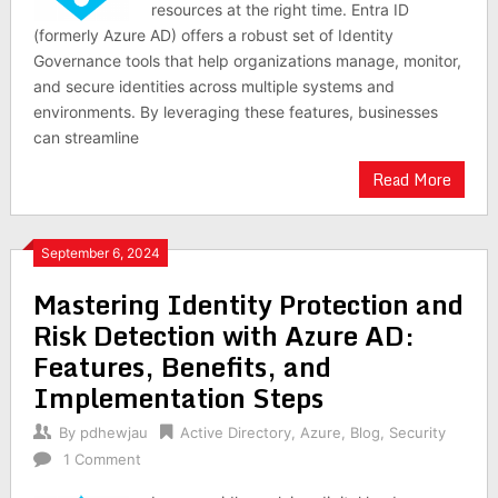
resources at the right time. Entra ID
(formerly Azure AD) offers a robust set of Identity
Governance tools that help organizations manage, monitor,
and secure identities across multiple systems and
environments. By leveraging these features, businesses
can streamline
Read More
September 6, 2024
Mastering Identity Protection and
Risk Detection with Azure AD:
Features, Benefits, and
Implementation Steps
By
pdhewjau
Active Directory
,
Azure
,
Blog
,
Security
1 Comment