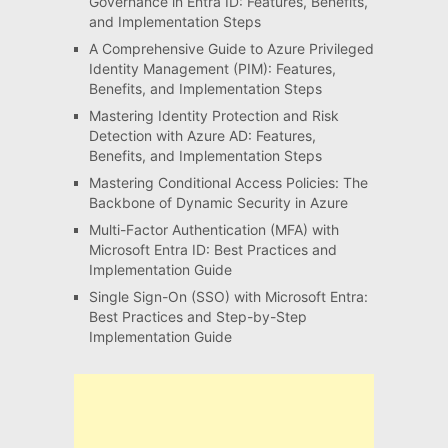
Governance in Entra ID: Features, Benefits,
and Implementation Steps
A Comprehensive Guide to Azure Privileged
Identity Management (PIM): Features,
Benefits, and Implementation Steps
Mastering Identity Protection and Risk
Detection with Azure AD: Features,
Benefits, and Implementation Steps
Mastering Conditional Access Policies: The
Backbone of Dynamic Security in Azure
Multi-Factor Authentication (MFA) with
Microsoft Entra ID: Best Practices and
Implementation Guide
Single Sign-On (SSO) with Microsoft Entra:
Best Practices and Step-by-Step
Implementation Guide