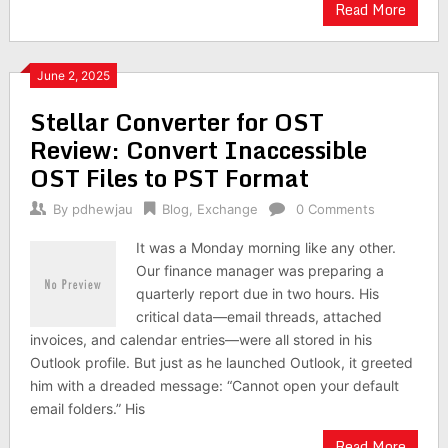
Read More
June 2, 2025
Stellar Converter for OST
Review: Convert Inaccessible
OST Files to PST Format
By
pdhewjau
Blog
,
Exchange
0 Comments
It was a Monday morning like any other.
Our finance manager was preparing a
quarterly report due in two hours. His
critical data—email threads, attached
invoices, and calendar entries—were all stored in his
Outlook profile. But just as he launched Outlook, it greeted
him with a dreaded message: “Cannot open your default
email folders.” His
Read More