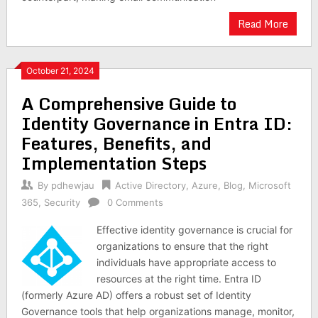
Read More
October 21, 2024
A Comprehensive Guide to
Identity Governance in Entra ID:
Features, Benefits, and
Implementation Steps
By
pdhewjau
Active Directory
,
Azure
,
Blog
,
Microsoft
365
,
Security
0 Comments
Effective identity governance is crucial for
organizations to ensure that the right
individuals have appropriate access to
resources at the right time. Entra ID
(formerly Azure AD) offers a robust set of Identity
Governance tools that help organizations manage, monitor,