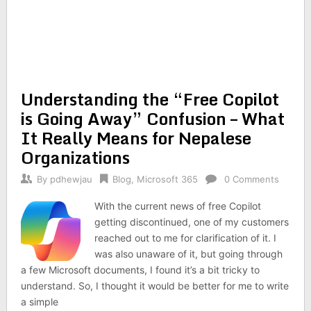
Understanding the “Free Copilot
is Going Away” Confusion – What
It Really Means for Nepalese
Organizations
By
pdhewjau
Blog
,
Microsoft 365
0 Comments
With the current news of free Copilot
getting discontinued, one of my customers
reached out to me for clarification of it. I
was also unaware of it, but going through
a few Microsoft documents, I found it’s a bit tricky to
understand. So, I thought it would be better for me to write
a simple