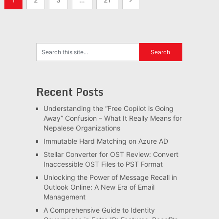
pagination
Recent Posts
Understanding the “Free Copilot is Going
Away” Confusion – What It Really Means for
Nepalese Organizations
Immutable Hard Matching on Azure AD
Stellar Converter for OST Review: Convert
Inaccessible OST Files to PST Format
Unlocking the Power of Message Recall in
Outlook Online: A New Era of Email
Management
A Comprehensive Guide to Identity