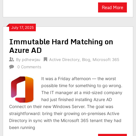
Read More
July 17, 2025
Immutable Hard Matching on
Azure AD
By
pdhewjau
Active Directory
,
Blog
,
Microsoft 365
0 Comments
It was a Friday afternoon — the worst
possible time for something to go wrong.
The IT manager at a mid-sized company
had just finished installing Azure AD
Connect on their new Windows Server. The goal was
straightforward: bring their growing on-premises Active
Directory in sync with the Microsoft 365 tenant they had
been running