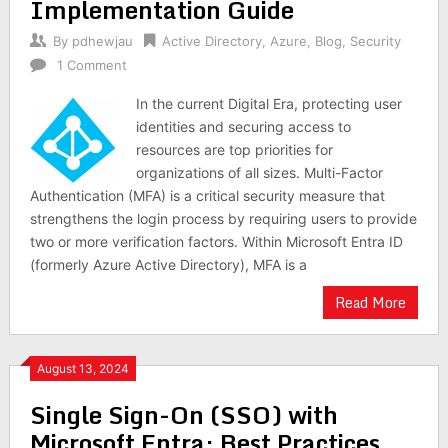
Implementation Guide
By
pdhewjau
Active Directory
,
Azure
,
Blog
,
Security
1 Comment
In the current Digital Era, protecting user
identities and securing access to
resources are top priorities for
organizations of all sizes. Multi-Factor
Authentication (MFA) is a critical security measure that
strengthens the login process by requiring users to provide
two or more verification factors. Within Microsoft Entra ID
(formerly Azure Active Directory), MFA is a
Read More
August 13, 2024
Single Sign-On (SSO) with
Microsoft Entra: Best Practices