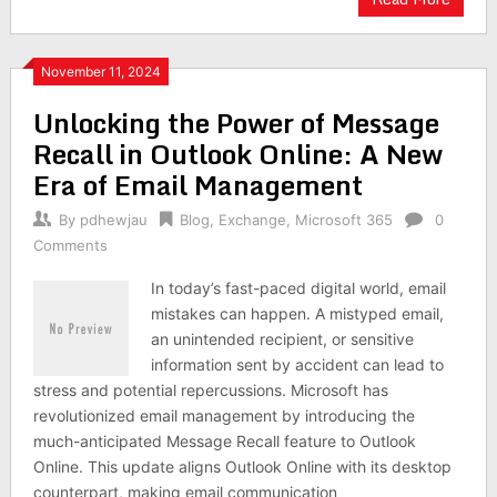
November 11, 2024
Unlocking the Power of Message
Recall in Outlook Online: A New
Era of Email Management
By
pdhewjau
Blog
,
Exchange
,
Microsoft 365
0
Comments
In today’s fast-paced digital world, email
mistakes can happen. A mistyped email,
an unintended recipient, or sensitive
information sent by accident can lead to
stress and potential repercussions. Microsoft has
revolutionized email management by introducing the
much-anticipated Message Recall feature to Outlook
Online. This update aligns Outlook Online with its desktop
counterpart, making email communication