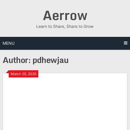
Skip
Aerrow
to
content
Learn to Share, Share to Grow
MENU
Author:
pdhewjau
March 25, 2026