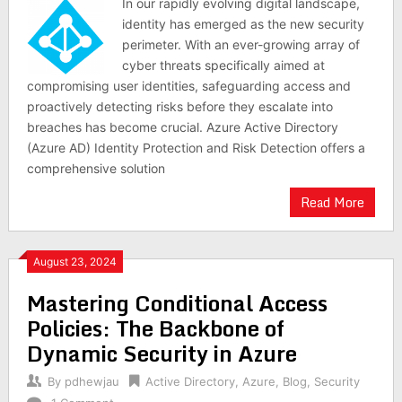
In our rapidly evolving digital landscape,
identity has emerged as the new security
perimeter. With an ever-growing array of
cyber threats specifically aimed at
compromising user identities, safeguarding access and
proactively detecting risks before they escalate into
breaches has become crucial. Azure Active Directory
(Azure AD) Identity Protection and Risk Detection offers a
comprehensive solution
Read More
August 23, 2024
Mastering Conditional Access
Policies: The Backbone of
Dynamic Security in Azure
By
pdhewjau
Active Directory
,
Azure
,
Blog
,
Security