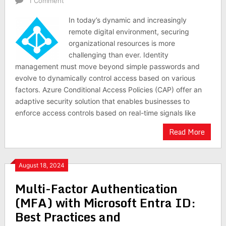
1 Comment
In today’s dynamic and increasingly
remote digital environment, securing
organizational resources is more
challenging than ever. Identity
management must move beyond simple passwords and
evolve to dynamically control access based on various
factors. Azure Conditional Access Policies (CAP) offer an
adaptive security solution that enables businesses to
enforce access controls based on real-time signals like
Read More
August 18, 2024
Multi-Factor Authentication
(MFA) with Microsoft Entra ID:
Best Practices and