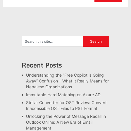
Recent Posts
Understanding the “Free Copilot is Going
Away” Confusion – What It Really Means for
Nepalese Organizations
Immutable Hard Matching on Azure AD
Stellar Converter for OST Review: Convert
Inaccessible OST Files to PST Format
Unlocking the Power of Message Recall in
Outlook Online: A New Era of Email
Management