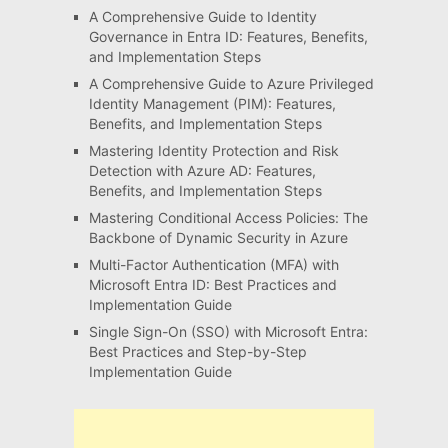
A Comprehensive Guide to Identity
Governance in Entra ID: Features, Benefits,
and Implementation Steps
A Comprehensive Guide to Azure Privileged
Identity Management (PIM): Features,
Benefits, and Implementation Steps
Mastering Identity Protection and Risk
Detection with Azure AD: Features,
Benefits, and Implementation Steps
Mastering Conditional Access Policies: The
Backbone of Dynamic Security in Azure
Multi-Factor Authentication (MFA) with
Microsoft Entra ID: Best Practices and
Implementation Guide
Single Sign-On (SSO) with Microsoft Entra:
Best Practices and Step-by-Step
Implementation Guide