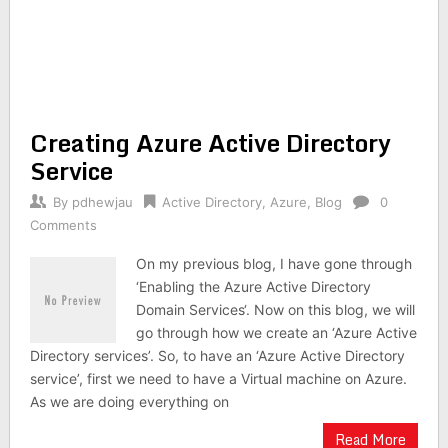
Creating Azure Active Directory
Service
By
pdhewjau
Active Directory
,
Azure
,
Blog
0
Comments
On my previous blog, I have gone through
‘Enabling the Azure Active Directory
Domain Services‘. Now on this blog, we will
go through how we create an ‘Azure Active
Directory services’. So, to have an ‘Azure Active Directory
service’, first we need to have a Virtual machine on Azure.
As we are doing everything on
Read More