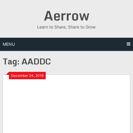
Skip
Aerrow
to
content
Learn to Share, Share to Grow
MENU
Tag:
AADDC
December 24, 2016