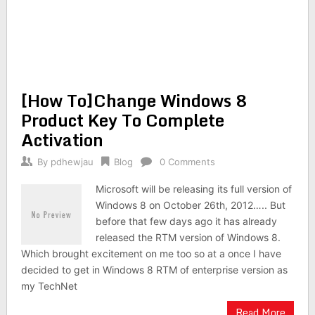
[How To]Change Windows 8
Product Key To Complete
Activation
By
pdhewjau
Blog
0 Comments
Microsoft will be releasing its full version of
Windows 8 on October 26th, 2012….. But
before that few days ago it has already
released the RTM version of Windows 8.
Which brought excitement on me too so at a once I have
decided to get in Windows 8 RTM of enterprise version as
my TechNet
Read More