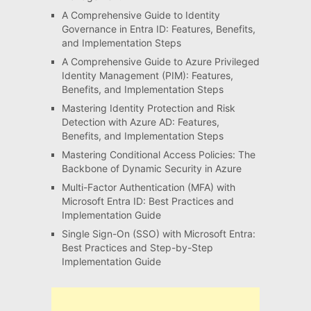
A Comprehensive Guide to Identity
Governance in Entra ID: Features, Benefits,
and Implementation Steps
A Comprehensive Guide to Azure Privileged
Identity Management (PIM): Features,
Benefits, and Implementation Steps
Mastering Identity Protection and Risk
Detection with Azure AD: Features,
Benefits, and Implementation Steps
Mastering Conditional Access Policies: The
Backbone of Dynamic Security in Azure
Multi-Factor Authentication (MFA) with
Microsoft Entra ID: Best Practices and
Implementation Guide
Single Sign-On (SSO) with Microsoft Entra:
Best Practices and Step-by-Step
Implementation Guide