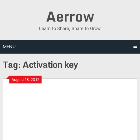
Skip
Aerrow
to
content
Learn to Share, Share to Grow
MENU
Tag:
Activation key
August 18, 2012