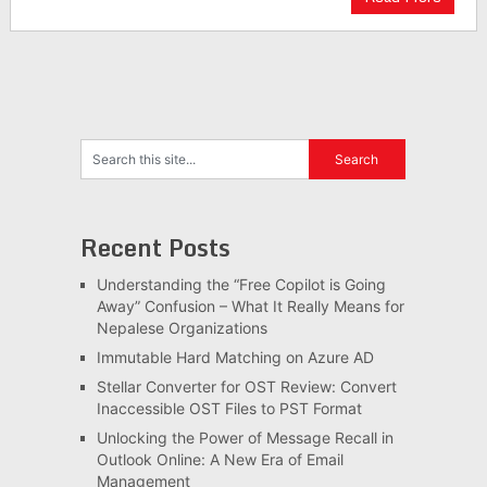
Recent Posts
Understanding the “Free Copilot is Going
Away” Confusion – What It Really Means for
Nepalese Organizations
Immutable Hard Matching on Azure AD
Stellar Converter for OST Review: Convert
Inaccessible OST Files to PST Format
Unlocking the Power of Message Recall in
Outlook Online: A New Era of Email
Management