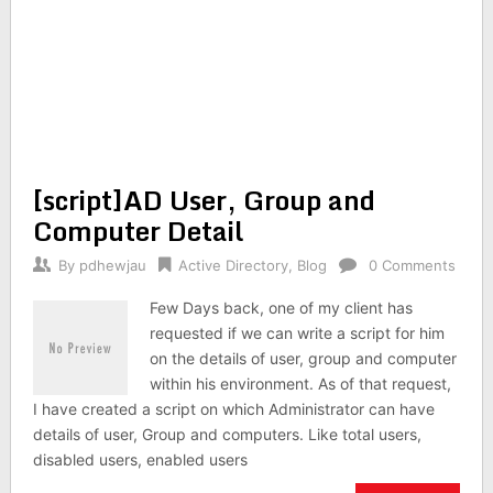
[script]AD User, Group and
Computer Detail
By
pdhewjau
Active Directory
,
Blog
0 Comments
Few Days back, one of my client has
requested if we can write a script for him
on the details of user, group and computer
within his environment. As of that request,
I have created a script on which Administrator can have
details of user, Group and computers. Like total users,
disabled users, enabled users