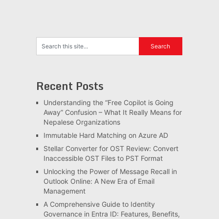
Recent Posts
Understanding the “Free Copilot is Going
Away” Confusion – What It Really Means for
Nepalese Organizations
Immutable Hard Matching on Azure AD
Stellar Converter for OST Review: Convert
Inaccessible OST Files to PST Format
Unlocking the Power of Message Recall in
Outlook Online: A New Era of Email
Management
A Comprehensive Guide to Identity
Governance in Entra ID: Features, Benefits,