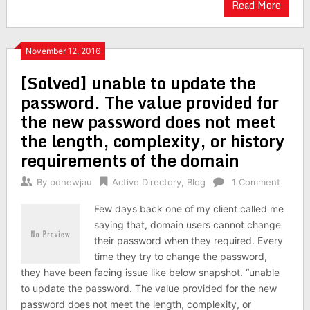
Read More
November 12, 2016
[Solved] unable to update the
password. The value provided for
the new password does not meet
the length, complexity, or history
requirements of the domain
By
pdhewjau
Active Directory
,
Blog
1 Comment
Few days back one of my client called me
saying that, domain users cannot change
their password when they required. Every
time they try to change the password,
they have been facing issue like below snapshot. “unable
to update the password. The value provided for the new
password does not meet the length, complexity, or