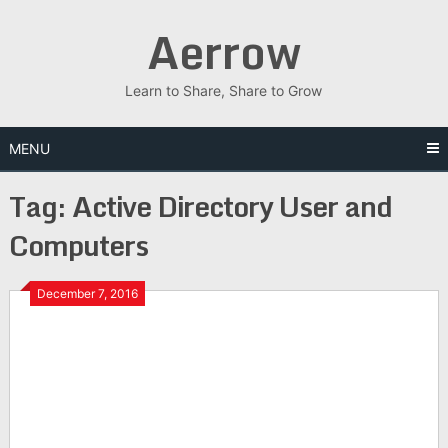
Skip
Aerrow
to
content
Learn to Share, Share to Grow
MENU
Tag:
Active Directory User and
Computers
December 7, 2016