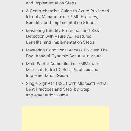
and Implementation Steps
A Comprehensive Guide to Azure Privileged
Identity Management (PIM): Features,
Benefits, and Implementation Steps
Mastering Identity Protection and Risk
Detection with Azure AD: Features,
Benefits, and Implementation Steps
Mastering Conditional Access Policies: The
Backbone of Dynamic Security in Azure
Multi-Factor Authentication (MFA) with
Microsoft Entra ID: Best Practices and
Implementation Guide
Single Sign-On (SSO) with Microsoft Entra:
Best Practices and Step-by-Step
Implementation Guide