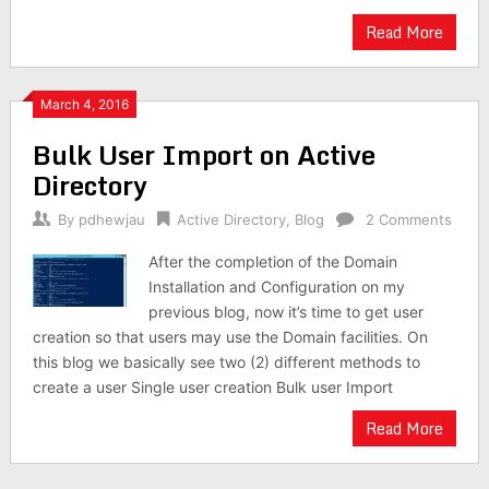
Read More
March 4, 2016
Bulk User Import on Active
Directory
By
pdhewjau
Active Directory
,
Blog
2 Comments
After the completion of the Domain
Installation and Configuration on my
previous blog, now it’s time to get user
creation so that users may use the Domain facilities. On
this blog we basically see two (2) different methods to
create a user Single user creation Bulk user Import
Read More