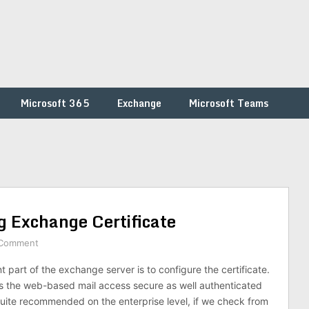
Microsoft 365
Exchange
Microsoft Teams
g Exchange Certificate
 Comment
 part of the exchange server is to configure the certificate.
s the web-based mail access secure as well authenticated
 quite recommended on the enterprise level, if we check from