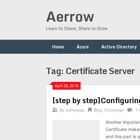
Skip
Aerrow
to
content
Learn to Share, Share to Grow
Home
Azure
Active Directory
Tag:
Certificate Server
April 28, 2016
[step by step]Configurin
By
pdhewjau
Blog
,
Exchange
1
Another important
Certificate make
and this part is