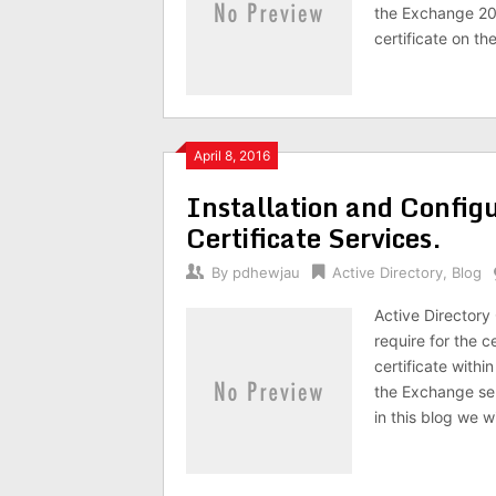
the Exchange 201
certificate on th
April 8, 2016
Installation and Configu
Certificate Services.
By
pdhewjau
Active Directory
,
Blog
Active Directory 
require for the c
certificate withi
the Exchange ser
in this blog we wi