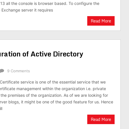
3 all the console is browser based. To configure the
e Exchange server it requires
Read More
ration of Active Directory
9 Comments
Certificate service is one of the essential service that we
ertificate management within the organization i.e. private
n the premises of the organization. As of we are looking for
ver blogs, it might be one of the good feature for us. Hence
ll
Read More