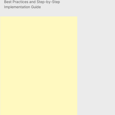
Best Practices and Step-by-Step
Implementation Guide