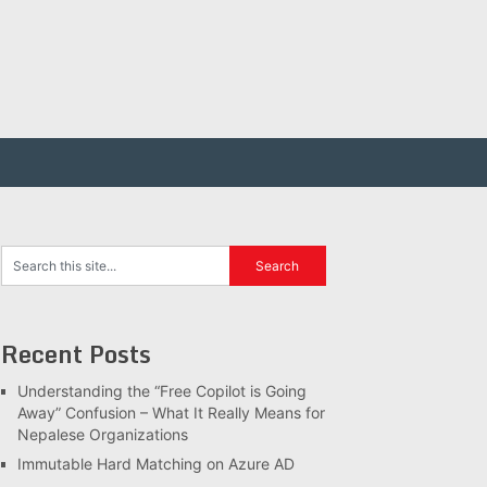
Recent Posts
Understanding the “Free Copilot is Going
Away” Confusion – What It Really Means for
Nepalese Organizations
Immutable Hard Matching on Azure AD