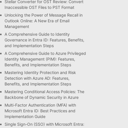
Stellar Converter for OST Review: Convert
Inaccessible OST Files to PST Format
Unlocking the Power of Message Recall in
Outlook Online: A New Era of Email
Management
A Comprehensive Guide to Identity
Governance in Entra ID: Features, Benefits,
and Implementation Steps
A Comprehensive Guide to Azure Privileged
Identity Management (PIM): Features,
Benefits, and Implementation Steps
Mastering Identity Protection and Risk
Detection with Azure AD: Features,
Benefits, and Implementation Steps
Mastering Conditional Access Policies: The
Backbone of Dynamic Security in Azure
Multi-Factor Authentication (MFA) with
Microsoft Entra ID: Best Practices and
Implementation Guide
Single Sign-On (SSO) with Microsoft Entra: