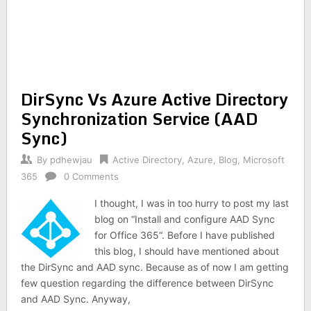
DirSync Vs Azure Active Directory
Synchronization Service (AAD
Sync)
By
pdhewjau
Active Directory
,
Azure
,
Blog
,
Microsoft
365
0 Comments
I thought, I was in too hurry to post my last
blog on “Install and configure AAD Sync
for Office 365“. Before I have published
this blog, I should have mentioned about
the DirSync and AAD sync. Because as of now I am getting
few question regarding the difference between DirSync
and AAD Sync. Anyway,