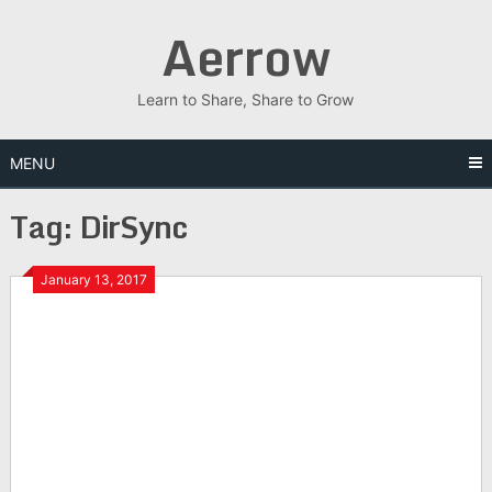
Skip
Aerrow
to
content
Learn to Share, Share to Grow
MENU
Tag:
DirSync
January 13, 2017