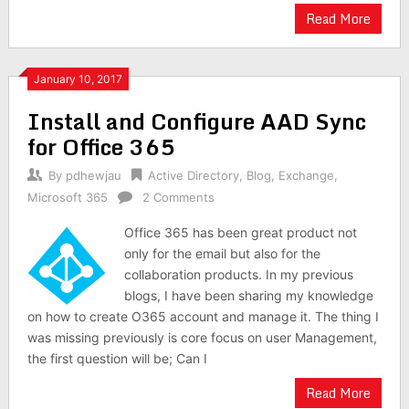
Read More
January 10, 2017
Install and Configure AAD Sync
for Office 365
By
pdhewjau
Active Directory
,
Blog
,
Exchange
,
Microsoft 365
2 Comments
Office 365 has been great product not
only for the email but also for the
collaboration products. In my previous
blogs, I have been sharing my knowledge
on how to create O365 account and manage it. The thing I
was missing previously is core focus on user Management,
the first question will be; Can I
Read More