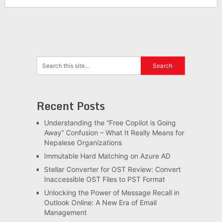
Recent Posts
Understanding the “Free Copilot is Going
Away” Confusion – What It Really Means for
Nepalese Organizations
Immutable Hard Matching on Azure AD
Stellar Converter for OST Review: Convert
Inaccessible OST Files to PST Format
Unlocking the Power of Message Recall in
Outlook Online: A New Era of Email
Management