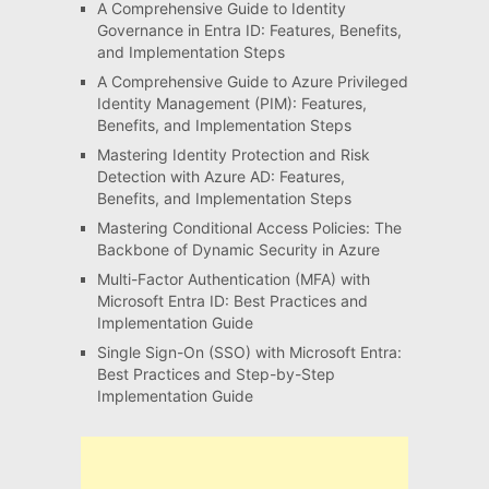
A Comprehensive Guide to Identity
Governance in Entra ID: Features, Benefits,
and Implementation Steps
A Comprehensive Guide to Azure Privileged
Identity Management (PIM): Features,
Benefits, and Implementation Steps
Mastering Identity Protection and Risk
Detection with Azure AD: Features,
Benefits, and Implementation Steps
Mastering Conditional Access Policies: The
Backbone of Dynamic Security in Azure
Multi-Factor Authentication (MFA) with
Microsoft Entra ID: Best Practices and
Implementation Guide
Single Sign-On (SSO) with Microsoft Entra:
Best Practices and Step-by-Step
Implementation Guide