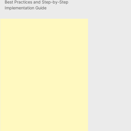
Best Practices and Step-by-Step
Implementation Guide