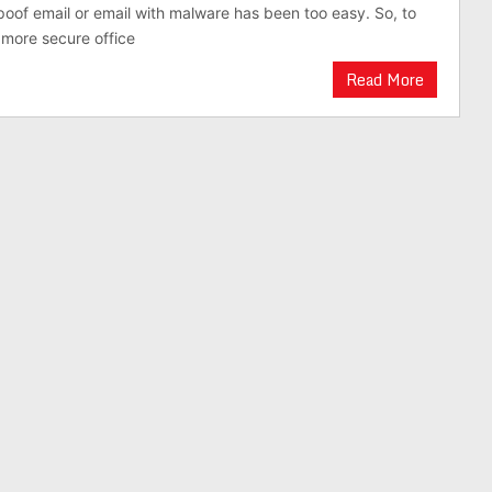
oof email or email with malware has been too easy. So, to
more secure office
Read More