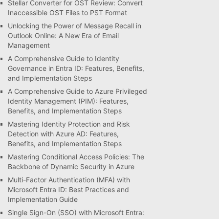
Stellar Converter for OST Review: Convert
Inaccessible OST Files to PST Format
Unlocking the Power of Message Recall in
Outlook Online: A New Era of Email
Management
A Comprehensive Guide to Identity
Governance in Entra ID: Features, Benefits,
and Implementation Steps
A Comprehensive Guide to Azure Privileged
Identity Management (PIM): Features,
Benefits, and Implementation Steps
Mastering Identity Protection and Risk
Detection with Azure AD: Features,
Benefits, and Implementation Steps
Mastering Conditional Access Policies: The
Backbone of Dynamic Security in Azure
Multi-Factor Authentication (MFA) with
Microsoft Entra ID: Best Practices and
Implementation Guide
Single Sign-On (SSO) with Microsoft Entra: