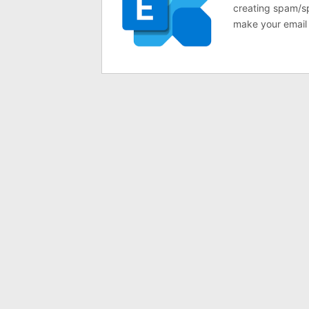
creating spam/sp
make your email 