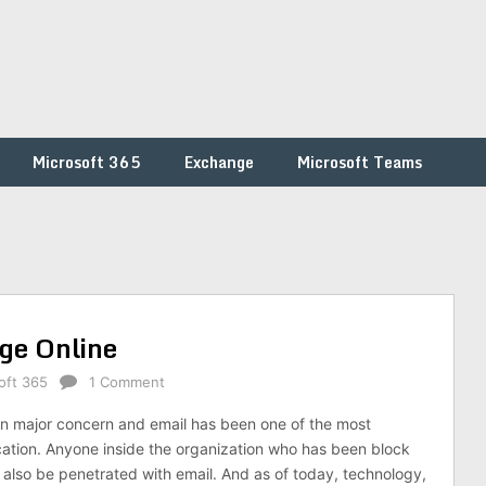
Microsoft 365
Exchange
Microsoft Teams
ge Online
oft 365
1 Comment
n major concern and email has been one of the most
cation. Anyone inside the organization who has been block
n also be penetrated with email. And as of today, technology,