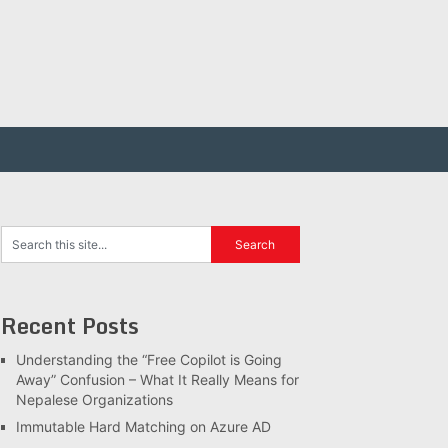
Recent Posts
Understanding the “Free Copilot is Going
Away” Confusion – What It Really Means for
Nepalese Organizations
Immutable Hard Matching on Azure AD