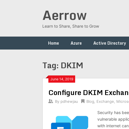
Skip
Aerrow
to
content
Learn to Share, Share to Grow
Home
Azure
Active Directory
Tag:
DKIM
June 14, 2019
Configure DKIM Exchan
By
pdhewjau
Blog
,
Exchange
,
Micros
Security has bee
vulnerable appli
with internet ca