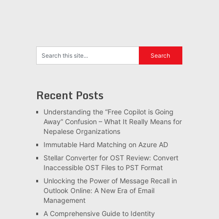
Recent Posts
Understanding the “Free Copilot is Going
Away” Confusion – What It Really Means for
Nepalese Organizations
Immutable Hard Matching on Azure AD
Stellar Converter for OST Review: Convert
Inaccessible OST Files to PST Format
Unlocking the Power of Message Recall in
Outlook Online: A New Era of Email
Management
A Comprehensive Guide to Identity