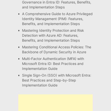
Governance in Entra ID: Features, Benefits,
and Implementation Steps
A Comprehensive Guide to Azure Privileged
Identity Management (PIM): Features,
Benefits, and Implementation Steps
Mastering Identity Protection and Risk
Detection with Azure AD: Features,
Benefits, and Implementation Steps
Mastering Conditional Access Policies: The
Backbone of Dynamic Security in Azure
Multi-Factor Authentication (MFA) with
Microsoft Entra ID: Best Practices and
Implementation Guide
Single Sign-On (SSO) with Microsoft Entra:
Best Practices and Step-by-Step
Implementation Guide