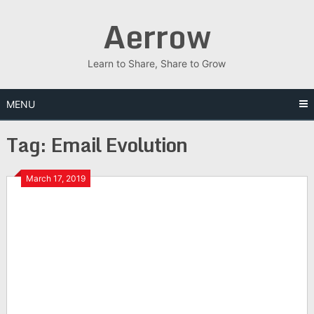
Skip
Aerrow
to
content
Learn to Share, Share to Grow
MENU
Tag:
Email Evolution
March 17, 2019