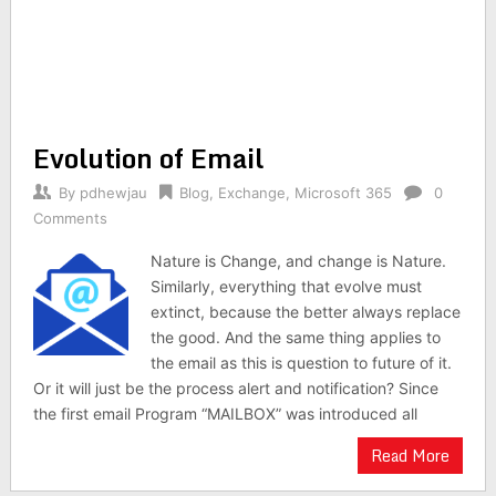
Evolution of Email
By
pdhewjau
Blog
,
Exchange
,
Microsoft 365
0
Comments
Nature is Change, and change is Nature.
Similarly, everything that evolve must
extinct, because the better always replace
the good. And the same thing applies to
the email as this is question to future of it.
Or it will just be the process alert and notification? Since
the first email Program “MAILBOX” was introduced all
Read More