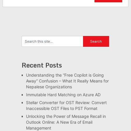
Recent Posts
Understanding the “Free Copilot is Going
Away” Confusion – What It Really Means for
Nepalese Organizations
Immutable Hard Matching on Azure AD
Stellar Converter for OST Review: Convert
Inaccessible OST Files to PST Format
Unlocking the Power of Message Recall in
Outlook Online: A New Era of Email
Management