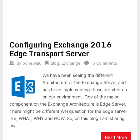
Configuring Exchange 2016
Edge Transport Server
By
pdhewjau
Blog
,
Exchange
5 Comments
We have been seeing the different
Architecture of the Exchange Server and
has been implementing those architecture
on our environment. One of the major
component on the Exchange Architecture is Edge Server.
There might be different WH question for the Edge server
like, WHAT, WHY and HOW. So, on this blog I am sharing
my
Read More