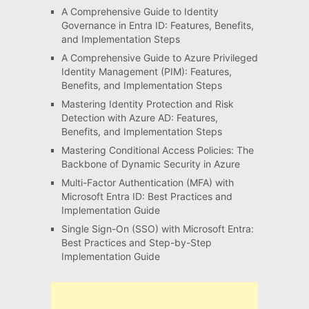
A Comprehensive Guide to Identity
Governance in Entra ID: Features, Benefits,
and Implementation Steps
A Comprehensive Guide to Azure Privileged
Identity Management (PIM): Features,
Benefits, and Implementation Steps
Mastering Identity Protection and Risk
Detection with Azure AD: Features,
Benefits, and Implementation Steps
Mastering Conditional Access Policies: The
Backbone of Dynamic Security in Azure
Multi-Factor Authentication (MFA) with
Microsoft Entra ID: Best Practices and
Implementation Guide
Single Sign-On (SSO) with Microsoft Entra:
Best Practices and Step-by-Step
Implementation Guide