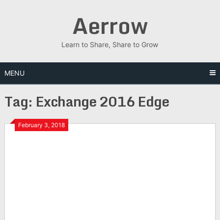
Skip
Aerrow
to
content
Learn to Share, Share to Grow
MENU
Tag:
Exchange 2016 Edge
February 3, 2018