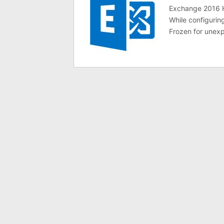
Exchange 2016 Hy
While configuri
Frozen for unexp