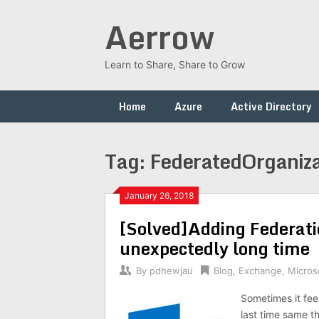
Skip
Aerrow
to
content
Learn to Share, Share to Grow
Home
Azure
Active Directory
Tag:
FederatedOrganizat
January 26, 2018
[Solved]Adding Federat
unexpectedly long time
By
pdhewjau
Blog
,
Exchange
,
Micros
Sometimes it fee
last time same t