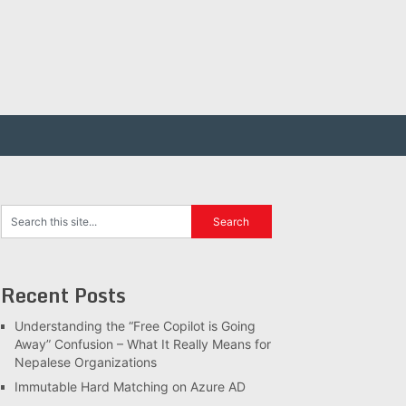
Recent Posts
Understanding the “Free Copilot is Going
Away” Confusion – What It Really Means for
Nepalese Organizations
Immutable Hard Matching on Azure AD