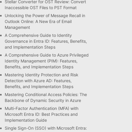
Stellar Converter for OST Review: Convert
Inaccessible OST Files to PST Format
Unlocking the Power of Message Recall in
Outlook Online: A New Era of Email
Management
A Comprehensive Guide to Identity
Governance in Entra ID: Features, Benefits,
and Implementation Steps
A Comprehensive Guide to Azure Privileged
Identity Management (PIM): Features,
Benefits, and Implementation Steps
Mastering Identity Protection and Risk
Detection with Azure AD: Features,
Benefits, and Implementation Steps
Mastering Conditional Access Policies: The
Backbone of Dynamic Security in Azure
Multi-Factor Authentication (MFA) with
Microsoft Entra ID: Best Practices and
Implementation Guide
Single Sign-On (SSO) with Microsoft Entra: