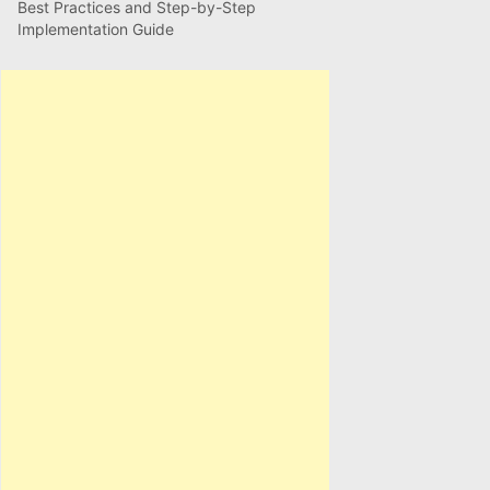
Best Practices and Step-by-Step
Implementation Guide