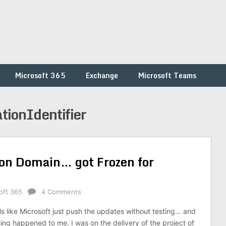
Microsoft 365
Exchange
Microsoft Teams
ionIdentifier
ion Domain… got Frozen for
oft 365
4 Comments
ls like Microsoft just push the updates without testing… and
hing happened to me. I was on the delivery of the project of