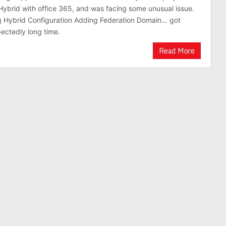
brid with office 365, and was facing some unusual issue.
ng Hybrid Configuration Adding Federation Domain… got
ectedly long time.
Read More