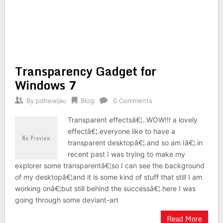
Transparency Gadget for
Windows 7
By
pdhewjau
Blog
0 Comments
Transparent effectsâ€¦..WOW!!! a lovely
effectâ€¦.everyone like to have a
transparent desktopâ€¦.and so am Iâ€¦.in
recent past I was trying to make my
explorer some transparentâ€¦so I can see the background
of my desktopâ€¦and it is some kind of stuff that still I am
working onâ€¦but still behind the successâ€¦.here I was
going through some deviant-art
Read More