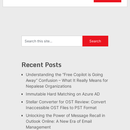
Recent Posts
Understanding the “Free Copilot is Going
Away” Confusion – What It Really Means for
Nepalese Organizations
Immutable Hard Matching on Azure AD
Stellar Converter for OST Review: Convert
Inaccessible OST Files to PST Format
Unlocking the Power of Message Recall in
Outlook Online: A New Era of Email
Management