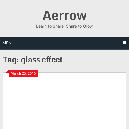
Skip
Aerrow
to
content
Learn to Share, Share to Grow
MENU
Tag:
glass effect
March 25, 2010