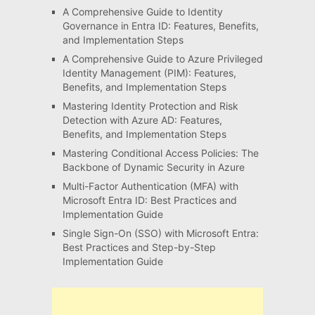
A Comprehensive Guide to Identity
Governance in Entra ID: Features, Benefits,
and Implementation Steps
A Comprehensive Guide to Azure Privileged
Identity Management (PIM): Features,
Benefits, and Implementation Steps
Mastering Identity Protection and Risk
Detection with Azure AD: Features,
Benefits, and Implementation Steps
Mastering Conditional Access Policies: The
Backbone of Dynamic Security in Azure
Multi-Factor Authentication (MFA) with
Microsoft Entra ID: Best Practices and
Implementation Guide
Single Sign-On (SSO) with Microsoft Entra:
Best Practices and Step-by-Step
Implementation Guide