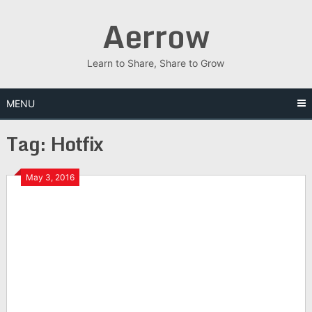
Skip
Aerrow
to
content
Learn to Share, Share to Grow
MENU
Tag:
Hotfix
May 3, 2016