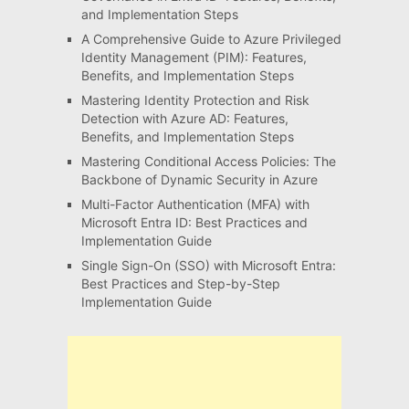
and Implementation Steps
A Comprehensive Guide to Azure Privileged
Identity Management (PIM): Features,
Benefits, and Implementation Steps
Mastering Identity Protection and Risk
Detection with Azure AD: Features,
Benefits, and Implementation Steps
Mastering Conditional Access Policies: The
Backbone of Dynamic Security in Azure
Multi-Factor Authentication (MFA) with
Microsoft Entra ID: Best Practices and
Implementation Guide
Single Sign-On (SSO) with Microsoft Entra:
Best Practices and Step-by-Step
Implementation Guide