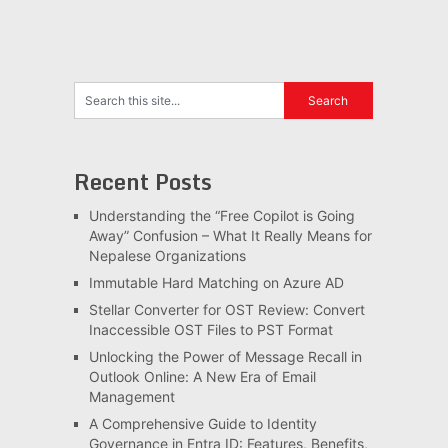
Recent Posts
Understanding the “Free Copilot is Going
Away” Confusion – What It Really Means for
Nepalese Organizations
Immutable Hard Matching on Azure AD
Stellar Converter for OST Review: Convert
Inaccessible OST Files to PST Format
Unlocking the Power of Message Recall in
Outlook Online: A New Era of Email
Management
A Comprehensive Guide to Identity
Governance in Entra ID: Features, Benefits,