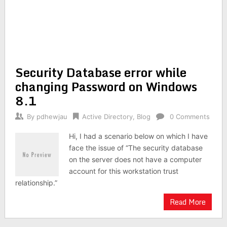
Security Database error while
changing Password on Windows
8.1
By
pdhewjau
Active Directory
,
Blog
0 Comments
Hi, I had a scenario below on which I have
face the issue of “The security database
on the server does not have a computer
account for this workstation trust
relationship.”
Read More