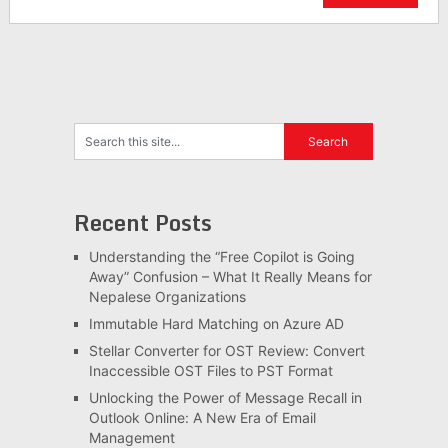
Recent Posts
Understanding the “Free Copilot is Going
Away” Confusion – What It Really Means for
Nepalese Organizations
Immutable Hard Matching on Azure AD
Stellar Converter for OST Review: Convert
Inaccessible OST Files to PST Format
Unlocking the Power of Message Recall in
Outlook Online: A New Era of Email
Management