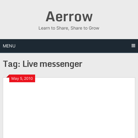
Skip
Aerrow
to
content
Learn to Share, Share to Grow
MENU
Tag:
Live messenger
May 5, 2010