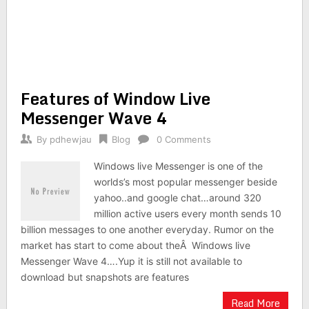
Features of Window Live
Messenger Wave 4
By
pdhewjau
Blog
0 Comments
Windows live Messenger is one of the
worlds’s most popular messenger beside
yahoo..and google chat…around 320
million active users every month sends 10
billion messages to one another everyday. Rumor on the
market has start to come about theÂ Windows live
Messenger Wave 4….Yup it is still not available to
download but snapshots are features
Read More