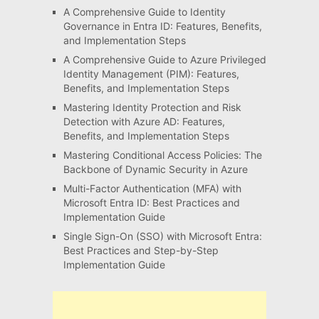
A Comprehensive Guide to Identity
Governance in Entra ID: Features, Benefits,
and Implementation Steps
A Comprehensive Guide to Azure Privileged
Identity Management (PIM): Features,
Benefits, and Implementation Steps
Mastering Identity Protection and Risk
Detection with Azure AD: Features,
Benefits, and Implementation Steps
Mastering Conditional Access Policies: The
Backbone of Dynamic Security in Azure
Multi-Factor Authentication (MFA) with
Microsoft Entra ID: Best Practices and
Implementation Guide
Single Sign-On (SSO) with Microsoft Entra:
Best Practices and Step-by-Step
Implementation Guide