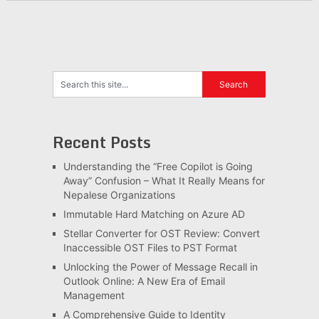
Recent Posts
Understanding the “Free Copilot is Going
Away” Confusion – What It Really Means for
Nepalese Organizations
Immutable Hard Matching on Azure AD
Stellar Converter for OST Review: Convert
Inaccessible OST Files to PST Format
Unlocking the Power of Message Recall in
Outlook Online: A New Era of Email
Management
A Comprehensive Guide to Identity