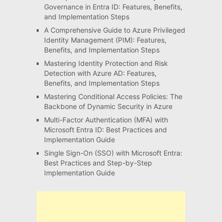
Governance in Entra ID: Features, Benefits,
and Implementation Steps
A Comprehensive Guide to Azure Privileged
Identity Management (PIM): Features,
Benefits, and Implementation Steps
Mastering Identity Protection and Risk
Detection with Azure AD: Features,
Benefits, and Implementation Steps
Mastering Conditional Access Policies: The
Backbone of Dynamic Security in Azure
Multi-Factor Authentication (MFA) with
Microsoft Entra ID: Best Practices and
Implementation Guide
Single Sign-On (SSO) with Microsoft Entra:
Best Practices and Step-by-Step
Implementation Guide