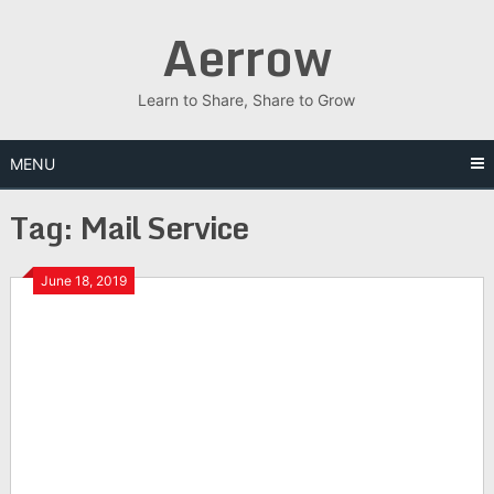
Skip
Aerrow
to
content
Learn to Share, Share to Grow
MENU
Tag:
Mail Service
June 18, 2019