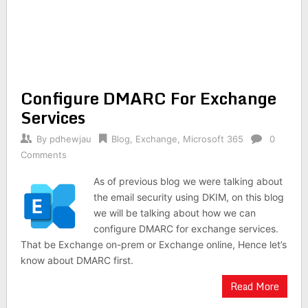
Configure DMARC For Exchange
Services
By
pdhewjau
Blog
,
Exchange
,
Microsoft 365
0
Comments
As of previous blog we were talking about
the email security using DKIM, on this blog
we will be talking about how we can
configure DMARC for exchange services.
That be Exchange on-prem or Exchange online, Hence let’s
know about DMARC first.
Read More