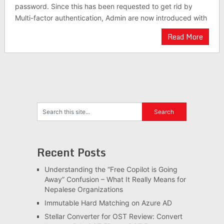
password. Since this has been requested to get rid by
Multi-factor authentication, Admin are now introduced with
Read More
Recent Posts
Understanding the “Free Copilot is Going
Away” Confusion – What It Really Means for
Nepalese Organizations
Immutable Hard Matching on Azure AD
Stellar Converter for OST Review: Convert