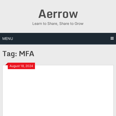
Skip
Aerrow
to
content
Learn to Share, Share to Grow
MENU
Tag:
MFA
August 18, 2024