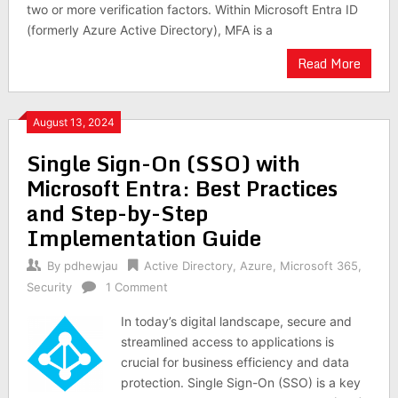
two or more verification factors. Within Microsoft Entra ID
(formerly Azure Active Directory), MFA is a
Read More
August 13, 2024
Single Sign-On (SSO) with
Microsoft Entra: Best Practices
and Step-by-Step
Implementation Guide
By
pdhewjau
Active Directory
,
Azure
,
Microsoft 365
,
Security
1 Comment
In today’s digital landscape, secure and
streamlined access to applications is
crucial for business efficiency and data
protection. Single Sign-On (SSO) is a key