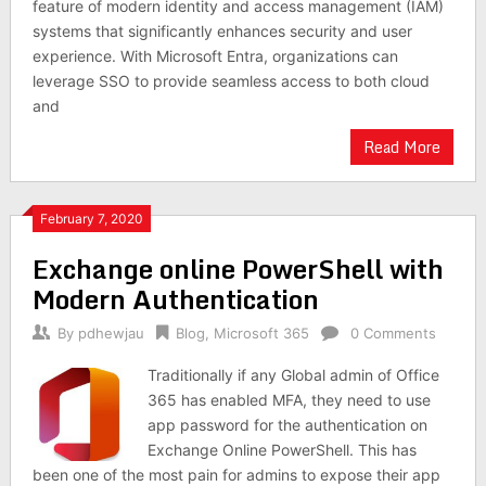
feature of modern identity and access management (IAM)
systems that significantly enhances security and user
experience. With Microsoft Entra, organizations can
leverage SSO to provide seamless access to both cloud
and
Read More
February 7, 2020
Exchange online PowerShell with
Modern Authentication
By
pdhewjau
Blog
,
Microsoft 365
0 Comments
Traditionally if any Global admin of Office
365 has enabled MFA, they need to use
app password for the authentication on
Exchange Online PowerShell. This has
been one of the most pain for admins to expose their app