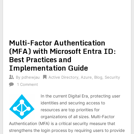
Multi-Factor Authentication
(MFA) with Microsoft Entra ID:
Best Practices and
Implementation Guide
By
pdhewjau
Active Directory
,
Azure
,
Blog
,
Security
1 Comment
In the current Digital Era, protecting user
identities and securing access to
resources are top priorities for
organizations of all sizes. Multi-Factor
Authentication (MFA) is a critical security measure that
strengthens the login process by requiring users to provide