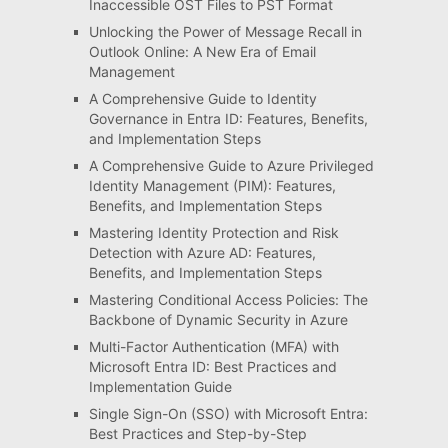
Inaccessible OST Files to PST Format
Unlocking the Power of Message Recall in
Outlook Online: A New Era of Email
Management
A Comprehensive Guide to Identity
Governance in Entra ID: Features, Benefits,
and Implementation Steps
A Comprehensive Guide to Azure Privileged
Identity Management (PIM): Features,
Benefits, and Implementation Steps
Mastering Identity Protection and Risk
Detection with Azure AD: Features,
Benefits, and Implementation Steps
Mastering Conditional Access Policies: The
Backbone of Dynamic Security in Azure
Multi-Factor Authentication (MFA) with
Microsoft Entra ID: Best Practices and
Implementation Guide
Single Sign-On (SSO) with Microsoft Entra:
Best Practices and Step-by-Step