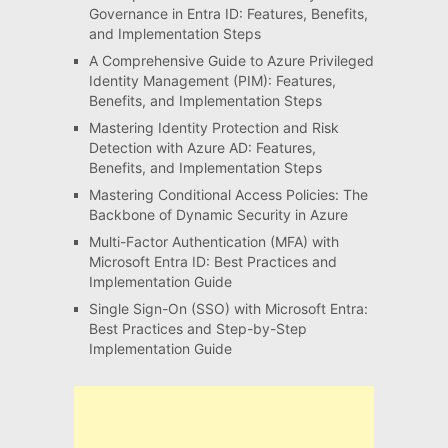
Governance in Entra ID: Features, Benefits,
and Implementation Steps
A Comprehensive Guide to Azure Privileged
Identity Management (PIM): Features,
Benefits, and Implementation Steps
Mastering Identity Protection and Risk
Detection with Azure AD: Features,
Benefits, and Implementation Steps
Mastering Conditional Access Policies: The
Backbone of Dynamic Security in Azure
Multi-Factor Authentication (MFA) with
Microsoft Entra ID: Best Practices and
Implementation Guide
Single Sign-On (SSO) with Microsoft Entra:
Best Practices and Step-by-Step
Implementation Guide