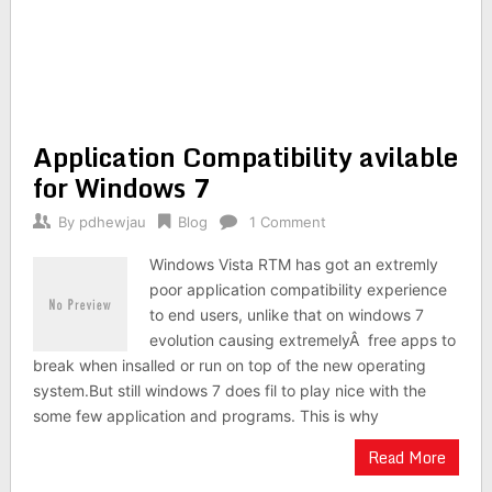
Application Compatibility avilable
for Windows 7
By
pdhewjau
Blog
1 Comment
Windows Vista RTM has got an extremly
poor application compatibility experience
to end users, unlike that on windows 7
evolution causing extremelyÂ free apps to
break when insalled or run on top of the new operating
system.But still windows 7 does fil to play nice with the
some few application and programs. This is why
Read More