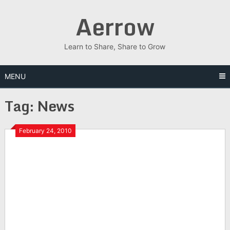
Skip
Aerrow
to
content
Learn to Share, Share to Grow
MENU
Tag:
News
February 24, 2010