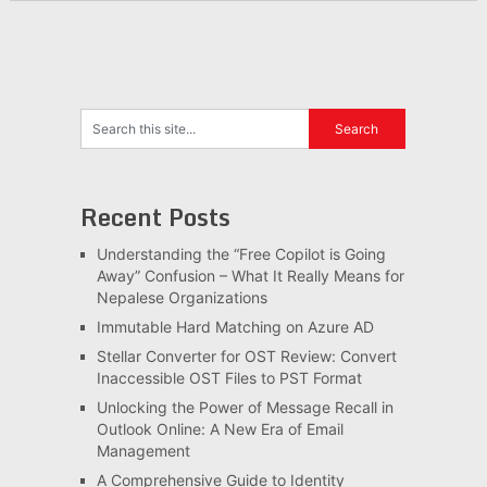
Recent Posts
Understanding the “Free Copilot is Going
Away” Confusion – What It Really Means for
Nepalese Organizations
Immutable Hard Matching on Azure AD
Stellar Converter for OST Review: Convert
Inaccessible OST Files to PST Format
Unlocking the Power of Message Recall in
Outlook Online: A New Era of Email
Management
A Comprehensive Guide to Identity