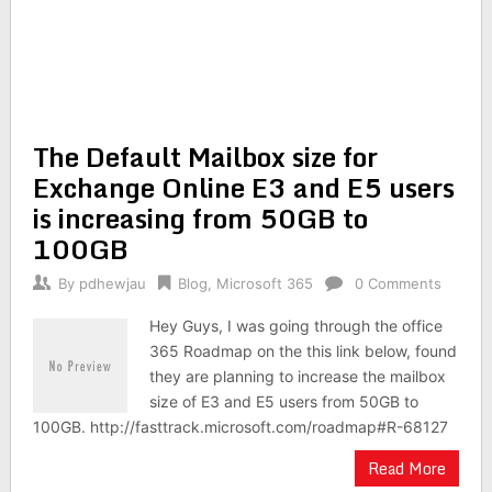
The Default Mailbox size for
Exchange Online E3 and E5 users
is increasing from 50GB to
100GB
By
pdhewjau
Blog
,
Microsoft 365
0 Comments
Hey Guys, I was going through the office
365 Roadmap on the this link below, found
they are planning to increase the mailbox
size of E3 and E5 users from 50GB to
100GB. http://fasttrack.microsoft.com/roadmap#R-68127
Read More