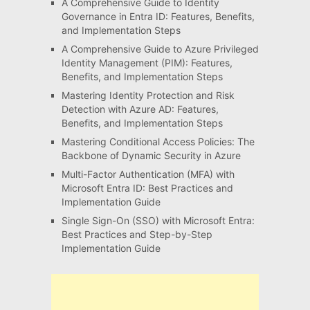
A Comprehensive Guide to Identity
Governance in Entra ID: Features, Benefits,
and Implementation Steps
A Comprehensive Guide to Azure Privileged
Identity Management (PIM): Features,
Benefits, and Implementation Steps
Mastering Identity Protection and Risk
Detection with Azure AD: Features,
Benefits, and Implementation Steps
Mastering Conditional Access Policies: The
Backbone of Dynamic Security in Azure
Multi-Factor Authentication (MFA) with
Microsoft Entra ID: Best Practices and
Implementation Guide
Single Sign-On (SSO) with Microsoft Entra:
Best Practices and Step-by-Step
Implementation Guide