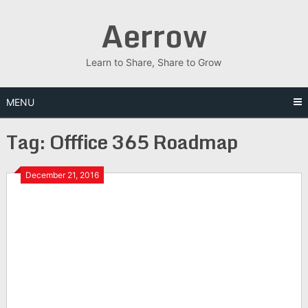
Skip
Aerrow
to
content
Learn to Share, Share to Grow
MENU
Tag:
Offfice 365 Roadmap
December 21, 2016