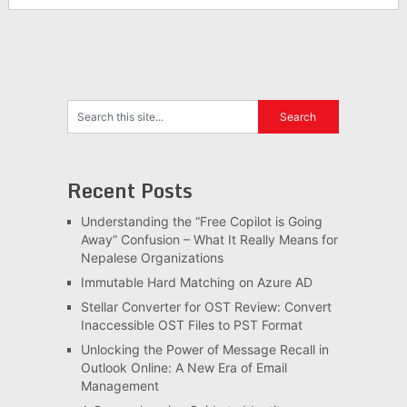
Recent Posts
Understanding the “Free Copilot is Going
Away” Confusion – What It Really Means for
Nepalese Organizations
Immutable Hard Matching on Azure AD
Stellar Converter for OST Review: Convert
Inaccessible OST Files to PST Format
Unlocking the Power of Message Recall in
Outlook Online: A New Era of Email
Management