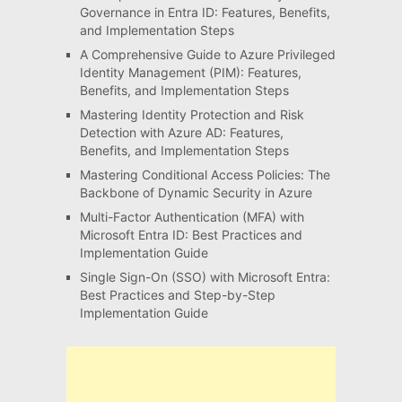
Governance in Entra ID: Features, Benefits,
and Implementation Steps
A Comprehensive Guide to Azure Privileged
Identity Management (PIM): Features,
Benefits, and Implementation Steps
Mastering Identity Protection and Risk
Detection with Azure AD: Features,
Benefits, and Implementation Steps
Mastering Conditional Access Policies: The
Backbone of Dynamic Security in Azure
Multi-Factor Authentication (MFA) with
Microsoft Entra ID: Best Practices and
Implementation Guide
Single Sign-On (SSO) with Microsoft Entra:
Best Practices and Step-by-Step
Implementation Guide