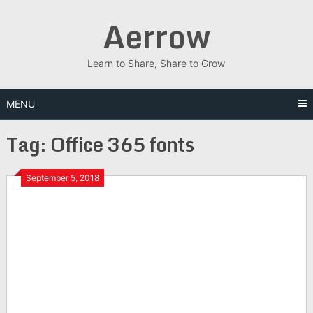
Skip
Aerrow
to
content
Learn to Share, Share to Grow
MENU
Tag:
Office 365 fonts
September 5, 2018