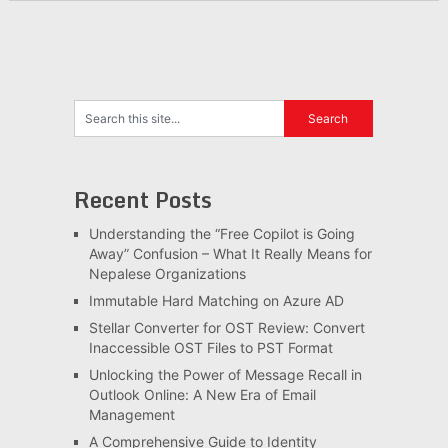
Recent Posts
Understanding the “Free Copilot is Going
Away” Confusion – What It Really Means for
Nepalese Organizations
Immutable Hard Matching on Azure AD
Stellar Converter for OST Review: Convert
Inaccessible OST Files to PST Format
Unlocking the Power of Message Recall in
Outlook Online: A New Era of Email
Management
A Comprehensive Guide to Identity