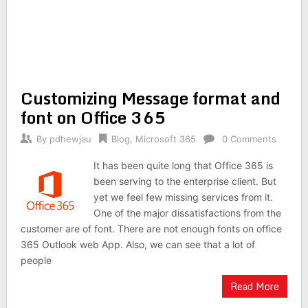
Customizing Message format and
font on Office 365
By
pdhewjau
Blog
,
Microsoft 365
0 Comments
It has been quite long that Office 365 is
been serving to the enterprise client. But
yet we feel few missing services from it.
One of the major dissatisfactions from the
customer are of font. There are not enough fonts on office
365 Outlook web App. Also, we can see that a lot of
people
Read More