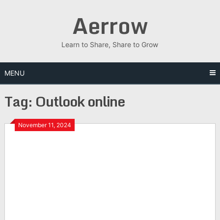
Skip
Aerrow
to
content
Learn to Share, Share to Grow
MENU
Tag:
Outlook online
November 11, 2024