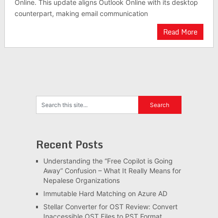
Online. This update aligns Outlook Online with its desktop
counterpart, making email communication
Read More
Recent Posts
Understanding the “Free Copilot is Going
Away” Confusion – What It Really Means for
Nepalese Organizations
Immutable Hard Matching on Azure AD
Stellar Converter for OST Review: Convert
Inaccessible OST Files to PST Format