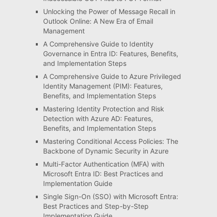
Unlocking the Power of Message Recall in
Outlook Online: A New Era of Email
Management
A Comprehensive Guide to Identity
Governance in Entra ID: Features, Benefits,
and Implementation Steps
A Comprehensive Guide to Azure Privileged
Identity Management (PIM): Features,
Benefits, and Implementation Steps
Mastering Identity Protection and Risk
Detection with Azure AD: Features,
Benefits, and Implementation Steps
Mastering Conditional Access Policies: The
Backbone of Dynamic Security in Azure
Multi-Factor Authentication (MFA) with
Microsoft Entra ID: Best Practices and
Implementation Guide
Single Sign-On (SSO) with Microsoft Entra:
Best Practices and Step-by-Step
Implementation Guide