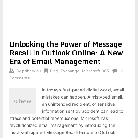
Unlocking the Power of Message
Recall in Outlook Online: A New
Era of Email Management
By
pdhewjau
Blog
,
Exchange
,
Microsoft 365
0
Comments
In today’s fast-paced digital world, email
mistakes can happen. A mistyped email,
an unintended recipient, or sensitive
information sent by accident can lead to
stress and potential repercussions. Microsoft has
revolutionized email management by introducing the
much-anticipated Message Recall feature to Outlook