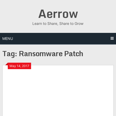
Skip
Aerrow
to
content
Learn to Share, Share to Grow
MENU
Tag:
Ransomware Patch
May 14, 2017