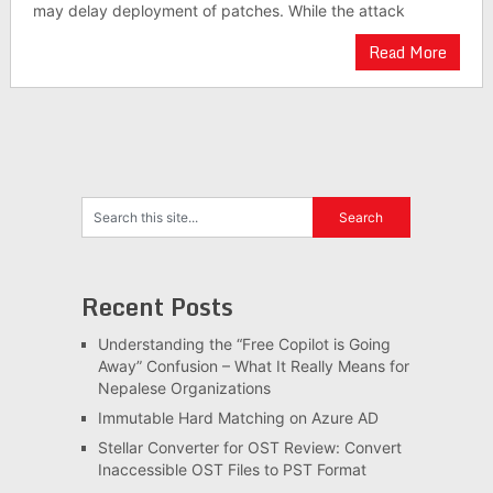
may delay deployment of patches. While the attack
Read More
Recent Posts
Understanding the “Free Copilot is Going
Away” Confusion – What It Really Means for
Nepalese Organizations
Immutable Hard Matching on Azure AD
Stellar Converter for OST Review: Convert
Inaccessible OST Files to PST Format