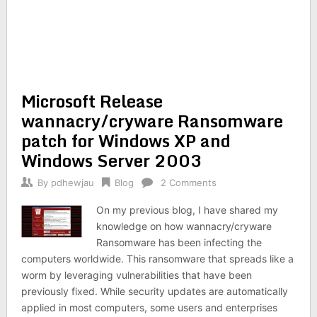
Microsoft Release
wannacry/cryware Ransomware
patch for Windows XP and
Windows Server 2003
By
pdhewjau
Blog
2 Comments
On my previous blog, I have shared my
knowledge on how wannacry/cryware
Ransomware has been infecting the
computers worldwide. This ransomware that spreads like a
worm by leveraging vulnerabilities that have been
previously fixed. While security updates are automatically
applied in most computers, some users and enterprises