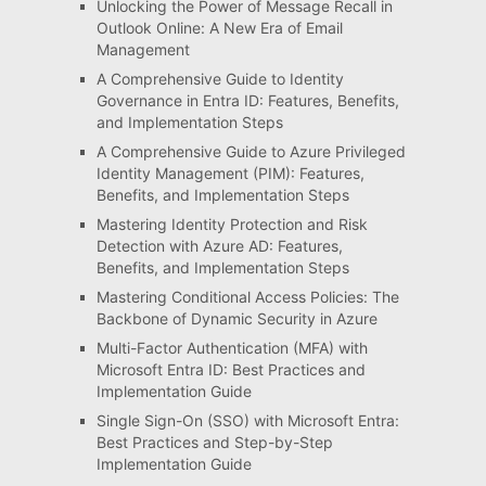
Unlocking the Power of Message Recall in
Outlook Online: A New Era of Email
Management
A Comprehensive Guide to Identity
Governance in Entra ID: Features, Benefits,
and Implementation Steps
A Comprehensive Guide to Azure Privileged
Identity Management (PIM): Features,
Benefits, and Implementation Steps
Mastering Identity Protection and Risk
Detection with Azure AD: Features,
Benefits, and Implementation Steps
Mastering Conditional Access Policies: The
Backbone of Dynamic Security in Azure
Multi-Factor Authentication (MFA) with
Microsoft Entra ID: Best Practices and
Implementation Guide
Single Sign-On (SSO) with Microsoft Entra:
Best Practices and Step-by-Step
Implementation Guide