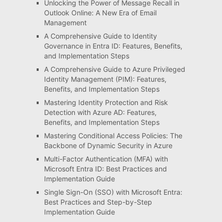
Unlocking the Power of Message Recall in
Outlook Online: A New Era of Email
Management
A Comprehensive Guide to Identity
Governance in Entra ID: Features, Benefits,
and Implementation Steps
A Comprehensive Guide to Azure Privileged
Identity Management (PIM): Features,
Benefits, and Implementation Steps
Mastering Identity Protection and Risk
Detection with Azure AD: Features,
Benefits, and Implementation Steps
Mastering Conditional Access Policies: The
Backbone of Dynamic Security in Azure
Multi-Factor Authentication (MFA) with
Microsoft Entra ID: Best Practices and
Implementation Guide
Single Sign-On (SSO) with Microsoft Entra:
Best Practices and Step-by-Step
Implementation Guide