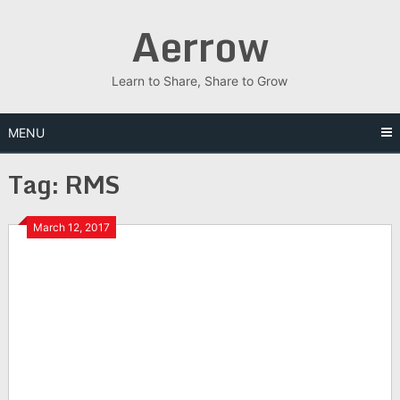
Skip
Aerrow
to
content
Learn to Share, Share to Grow
MENU
Tag:
RMS
March 12, 2017