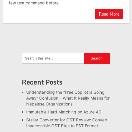
few test command before
Read More
Recent Posts
Understanding the “Free Copilot is Going
Away” Confusion – What It Really Means for
Nepalese Organizations
Immutable Hard Matching on Azure AD
Stellar Converter for OST Review: Convert
Inaccessible OST Files to PST Format