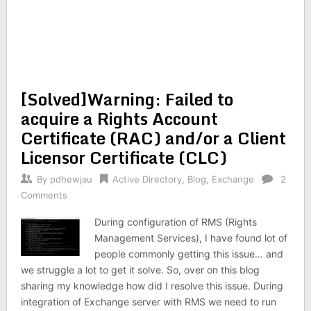
[Solved]Warning: Failed to
acquire a Rights Account
Certificate (RAC) and/or a Client
Licensor Certificate (CLC)
By
pdhewjau
Active Directory
,
Blog
,
Exchange
2
Comments
During configuration of RMS (Rights
Management Services), I have found lot of
people commonly getting this issue… and
we struggle a lot to get it solve. So, over on this blog
sharing my knowledge how did I resolve this issue. During
integration of Exchange server with RMS we need to run