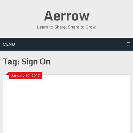
Skip
Aerrow
to
content
Learn to Share, Share to Grow
MENU
Tag:
Sign On
January 10, 2017