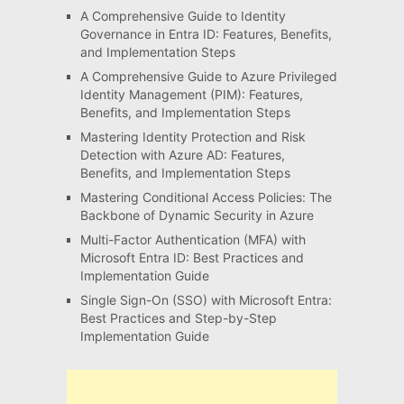
A Comprehensive Guide to Identity
Governance in Entra ID: Features, Benefits,
and Implementation Steps
A Comprehensive Guide to Azure Privileged
Identity Management (PIM): Features,
Benefits, and Implementation Steps
Mastering Identity Protection and Risk
Detection with Azure AD: Features,
Benefits, and Implementation Steps
Mastering Conditional Access Policies: The
Backbone of Dynamic Security in Azure
Multi-Factor Authentication (MFA) with
Microsoft Entra ID: Best Practices and
Implementation Guide
Single Sign-On (SSO) with Microsoft Entra:
Best Practices and Step-by-Step
Implementation Guide