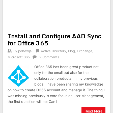
Install and Configure AAD Sync
for Office 365
By
pdhewjau
Active Directory
,
Blog
,
Exchange
,
Microsoft 365
2 Comments
Office 365 has been great product not
only for the email but also for the
collaboration products. In my previous
blogs, I have been sharing my knowledge
on how to create O365 account and manage it. The thing I
was missing previously is core focus on user Management,
the first question will be; Can I
Read More