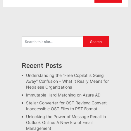
Recent Posts
Understanding the “Free Copilot is Going
Away” Confusion – What It Really Means for
Nepalese Organizations
Immutable Hard Matching on Azure AD
Stellar Converter for OST Review: Convert
Inaccessible OST Files to PST Format
Unlocking the Power of Message Recall in
Outlook Online: A New Era of Email
Management