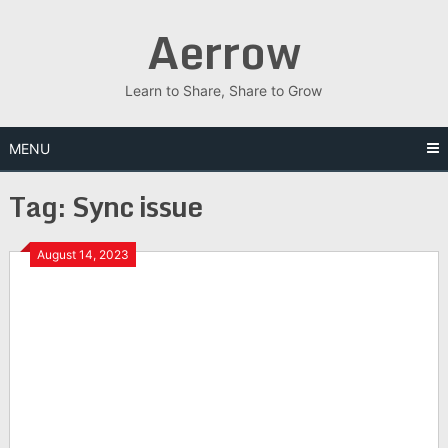
Skip
Aerrow
to
content
Learn to Share, Share to Grow
MENU
Tag:
Sync issue
August 14, 2023