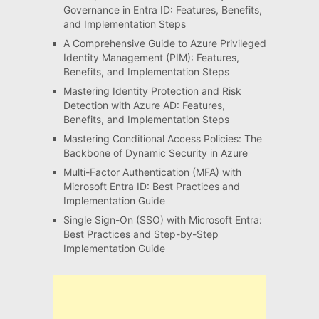
Governance in Entra ID: Features, Benefits,
and Implementation Steps
A Comprehensive Guide to Azure Privileged
Identity Management (PIM): Features,
Benefits, and Implementation Steps
Mastering Identity Protection and Risk
Detection with Azure AD: Features,
Benefits, and Implementation Steps
Mastering Conditional Access Policies: The
Backbone of Dynamic Security in Azure
Multi-Factor Authentication (MFA) with
Microsoft Entra ID: Best Practices and
Implementation Guide
Single Sign-On (SSO) with Microsoft Entra:
Best Practices and Step-by-Step
Implementation Guide