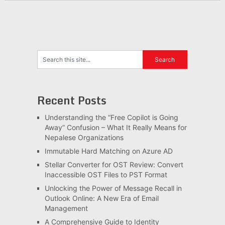
Recent Posts
Understanding the “Free Copilot is Going
Away” Confusion – What It Really Means for
Nepalese Organizations
Immutable Hard Matching on Azure AD
Stellar Converter for OST Review: Convert
Inaccessible OST Files to PST Format
Unlocking the Power of Message Recall in
Outlook Online: A New Era of Email
Management
A Comprehensive Guide to Identity