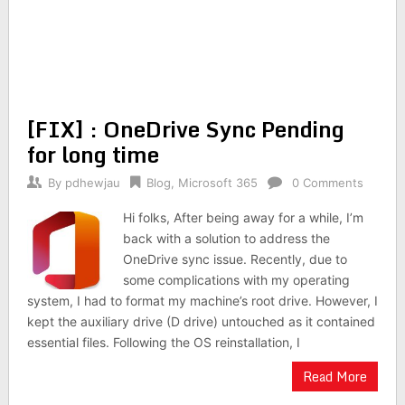
[FIX] : OneDrive Sync Pending
for long time
By
pdhewjau
Blog
,
Microsoft 365
0 Comments
Hi folks, After being away for a while, I’m
back with a solution to address the
OneDrive sync issue. Recently, due to
some complications with my operating
system, I had to format my machine’s root drive. However, I
kept the auxiliary drive (D drive) untouched as it contained
essential files. Following the OS reinstallation, I
Read More