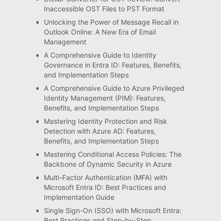
Inaccessible OST Files to PST Format
Unlocking the Power of Message Recall in
Outlook Online: A New Era of Email
Management
A Comprehensive Guide to Identity
Governance in Entra ID: Features, Benefits,
and Implementation Steps
A Comprehensive Guide to Azure Privileged
Identity Management (PIM): Features,
Benefits, and Implementation Steps
Mastering Identity Protection and Risk
Detection with Azure AD: Features,
Benefits, and Implementation Steps
Mastering Conditional Access Policies: The
Backbone of Dynamic Security in Azure
Multi-Factor Authentication (MFA) with
Microsoft Entra ID: Best Practices and
Implementation Guide
Single Sign-On (SSO) with Microsoft Entra:
Best Practices and Step-by-Step