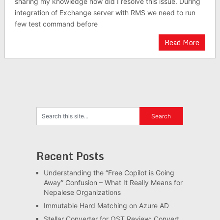
sharing my knowledge how did I resolve this issue. During
integration of Exchange server with RMS we need to run
few test command before
Read More
Recent Posts
Understanding the “Free Copilot is Going
Away” Confusion – What It Really Means for
Nepalese Organizations
Immutable Hard Matching on Azure AD
Stellar Converter for OST Review: Convert