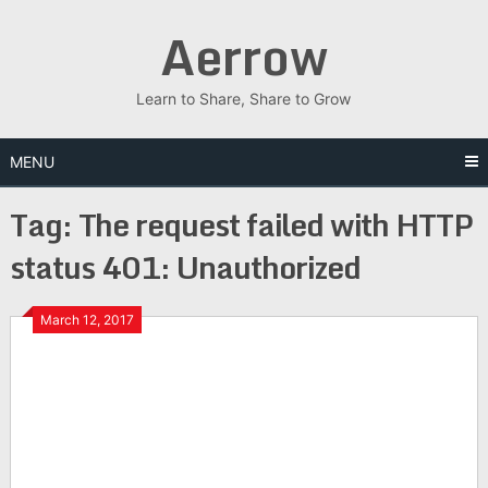
Skip
Aerrow
to
content
Learn to Share, Share to Grow
MENU
Tag:
The request failed with HTTP
status 401: Unauthorized
March 12, 2017