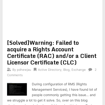
[Solved]Warning: Failed to
acquire a Rights Account
Certificate (RAC) and/or a Client
Licensor Certificate (CLC)
By
pdhewjau
Active Directory
,
Blog
,
Exchange
2
Comments
During configuration of RMS (Rights
Management Services), I have found lot of
people commonly getting this issue… and
we struggle a lot to get it solve. So, over on this blog