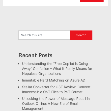
Recent Posts
Understanding the “Free Copilot is Going
Away” Confusion – What It Really Means for
Nepalese Organizations
Immutable Hard Matching on Azure AD
Stellar Converter for OST Review: Convert
Inaccessible OST Files to PST Format
Unlocking the Power of Message Recall in
Outlook Online: A New Era of Email
Management