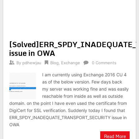
[Solved]ERR_SPDY_INADEQUATE
issue in OWA
By
pdhewjau
Blog
,
Exchange
0 Comments
I am currently using Exchange 2016 CU 4
as of the below version. Few days back
my server was working fine and was easily
reachable from inside as well as outside
domain. on the point I have even used the certificate from
DigiCert for SSL verification. Suddenly today I found that
ERR_SPDY_INADEQUATE_TRANSPORT_SECURITY issue in
OWA
Read More