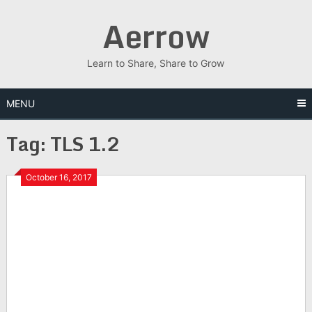
Skip
Aerrow
to
content
Learn to Share, Share to Grow
MENU
Tag:
TLS 1.2
October 16, 2017