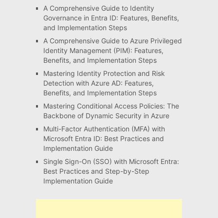
A Comprehensive Guide to Identity
Governance in Entra ID: Features, Benefits,
and Implementation Steps
A Comprehensive Guide to Azure Privileged
Identity Management (PIM): Features,
Benefits, and Implementation Steps
Mastering Identity Protection and Risk
Detection with Azure AD: Features,
Benefits, and Implementation Steps
Mastering Conditional Access Policies: The
Backbone of Dynamic Security in Azure
Multi-Factor Authentication (MFA) with
Microsoft Entra ID: Best Practices and
Implementation Guide
Single Sign-On (SSO) with Microsoft Entra:
Best Practices and Step-by-Step
Implementation Guide