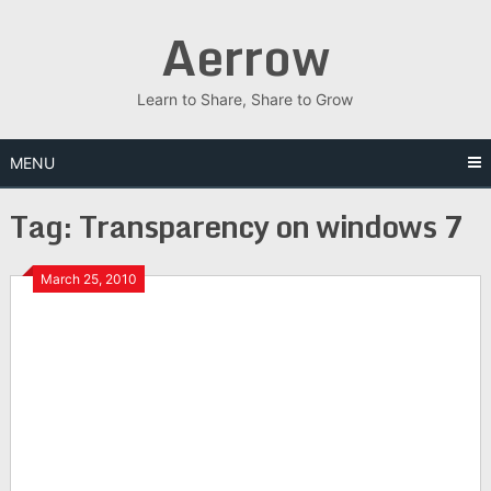
Skip
Aerrow
to
content
Learn to Share, Share to Grow
MENU
Tag:
Transparency on windows 7
March 25, 2010