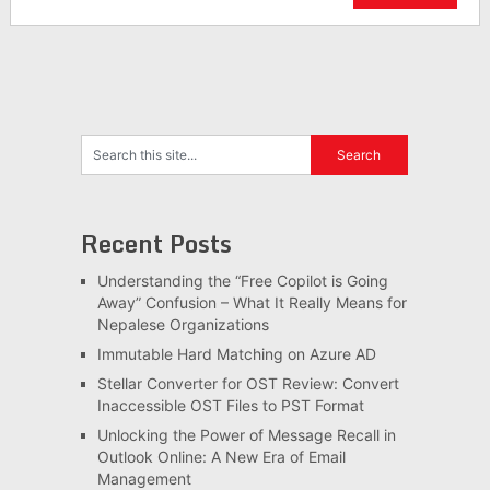
Recent Posts
Understanding the “Free Copilot is Going
Away” Confusion – What It Really Means for
Nepalese Organizations
Immutable Hard Matching on Azure AD
Stellar Converter for OST Review: Convert
Inaccessible OST Files to PST Format
Unlocking the Power of Message Recall in
Outlook Online: A New Era of Email
Management