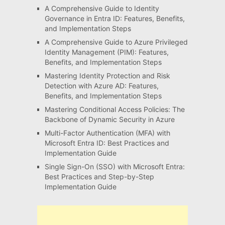
A Comprehensive Guide to Identity
Governance in Entra ID: Features, Benefits,
and Implementation Steps
A Comprehensive Guide to Azure Privileged
Identity Management (PIM): Features,
Benefits, and Implementation Steps
Mastering Identity Protection and Risk
Detection with Azure AD: Features,
Benefits, and Implementation Steps
Mastering Conditional Access Policies: The
Backbone of Dynamic Security in Azure
Multi-Factor Authentication (MFA) with
Microsoft Entra ID: Best Practices and
Implementation Guide
Single Sign-On (SSO) with Microsoft Entra:
Best Practices and Step-by-Step
Implementation Guide