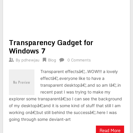
Transparency Gadget for
Windows 7
By
pdhewjau
Blog
0 Comments
Transparent effectsâ€¦..WOW!!! a lovely
effectâ€¦.everyone like to have a
transparent desktopâ€¦.and so am Iâ€¦.in
recent past I was trying to make my
explorer some transparentâ€¦so I can see the background
of my desktopâ€¦and it is some kind of stuff that still I am
working onâ€¦but still behind the successâ€¦.here I was
going through some deviant-art
Read More