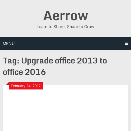
Skip
Aerrow
to
content
Learn to Share, Share to Grow
MENU
Tag:
Upgrade office 2013 to
office 2016
February 24, 2017