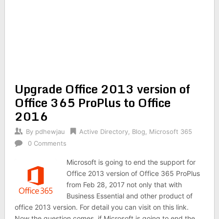
Upgrade Office 2013 version of
Office 365 ProPlus to Office
2016
By
pdhewjau
Active Directory
,
Blog
,
Microsoft 365
0 Comments
Microsoft is going to end the support for
Office 2013 version of Office 365 ProPlus
from Feb 28, 2017 not only that with
Business Essential and other product of
office 2013 version. For detail you can visit on this link.
Now the question comes, if Microsoft is going to end the