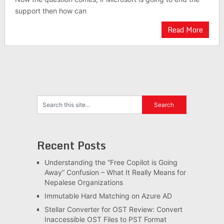
support then how can
Read More
Recent Posts
Understanding the “Free Copilot is Going
Away” Confusion – What It Really Means for
Nepalese Organizations
Immutable Hard Matching on Azure AD
Stellar Converter for OST Review: Convert
Inaccessible OST Files to PST Format