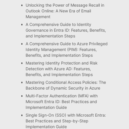
Unlocking the Power of Message Recall in
Outlook Online: A New Era of Email
Management
A Comprehensive Guide to Identity
Governance in Entra ID: Features, Benefits,
and Implementation Steps
A Comprehensive Guide to Azure Privileged
Identity Management (PIM): Features,
Benefits, and Implementation Steps
Mastering Identity Protection and Risk
Detection with Azure AD: Features,
Benefits, and Implementation Steps
Mastering Conditional Access Policies: The
Backbone of Dynamic Security in Azure
Multi-Factor Authentication (MFA) with
Microsoft Entra ID: Best Practices and
Implementation Guide
Single Sign-On (SSO) with Microsoft Entra:
Best Practices and Step-by-Step
Implementation Guide