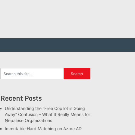
Recent Posts
Understanding the “Free Copilot is Going
Away” Confusion – What It Really Means for
Nepalese Organizations
Immutable Hard Matching on Azure AD