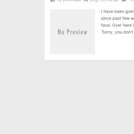
I have been goin
since past few we
face. Over here 
‘Sorry, you don’