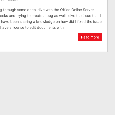
g through some deep-dive with the Office Online Server
eks and trying to create a bug as well solve the issue that I
I have been sharing a knowledge on how did I fixed the issue
t have a license to edit documents with
Read More