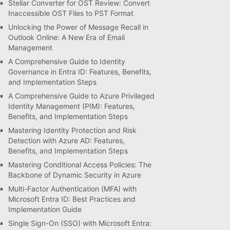
Stellar Converter for OST Review: Convert
Inaccessible OST Files to PST Format
Unlocking the Power of Message Recall in
Outlook Online: A New Era of Email
Management
A Comprehensive Guide to Identity
Governance in Entra ID: Features, Benefits,
and Implementation Steps
A Comprehensive Guide to Azure Privileged
Identity Management (PIM): Features,
Benefits, and Implementation Steps
Mastering Identity Protection and Risk
Detection with Azure AD: Features,
Benefits, and Implementation Steps
Mastering Conditional Access Policies: The
Backbone of Dynamic Security in Azure
Multi-Factor Authentication (MFA) with
Microsoft Entra ID: Best Practices and
Implementation Guide
Single Sign-On (SSO) with Microsoft Entra: