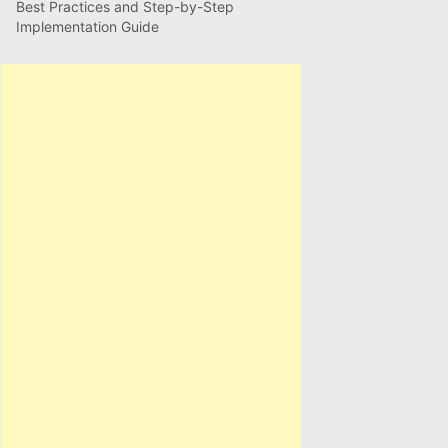
Best Practices and Step-by-Step
Implementation Guide