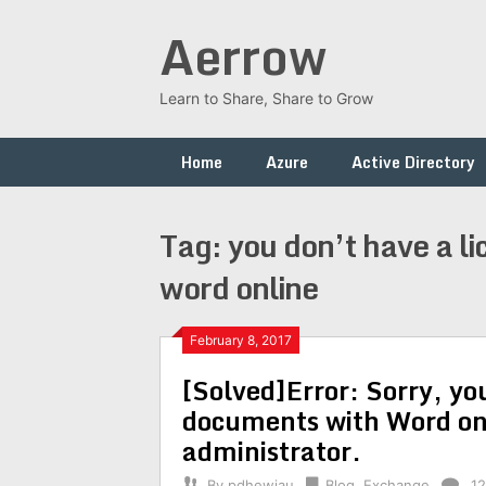
Skip
Aerrow
to
content
Learn to Share, Share to Grow
Home
Azure
Active Directory
Tag:
you don’t have a l
word online
February 8, 2017
[Solved]Error: Sorry, you
documents with Word onl
administrator.
By
pdhewjau
Blog
,
Exchange
1