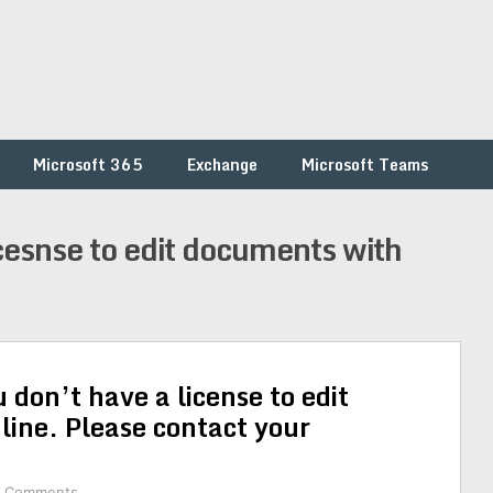
Microsoft 365
Exchange
Microsoft Teams
icesnse to edit documents with
 don’t have a license to edit
ine. Please contact your
2 Comments