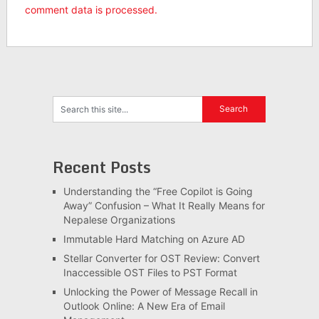
comment data is processed.
Recent Posts
Understanding the “Free Copilot is Going
Away” Confusion – What It Really Means for
Nepalese Organizations
Immutable Hard Matching on Azure AD
Stellar Converter for OST Review: Convert
Inaccessible OST Files to PST Format
Unlocking the Power of Message Recall in
Outlook Online: A New Era of Email