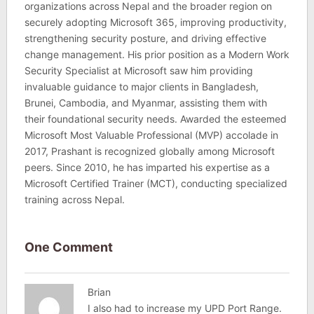
organizations across Nepal and the broader region on
securely adopting Microsoft 365, improving productivity,
strengthening security posture, and driving effective
change management. His prior position as a Modern Work
Security Specialist at Microsoft saw him providing
invaluable guidance to major clients in Bangladesh,
Brunei, Cambodia, and Myanmar, assisting them with
their foundational security needs. Awarded the esteemed
Microsoft Most Valuable Professional (MVP) accolade in
2017, Prashant is recognized globally among Microsoft
peers. Since 2010, he has imparted his expertise as a
Microsoft Certified Trainer (MCT), conducting specialized
training across Nepal.
One Comment
Brian
I also had to increase my UPD Port Range.