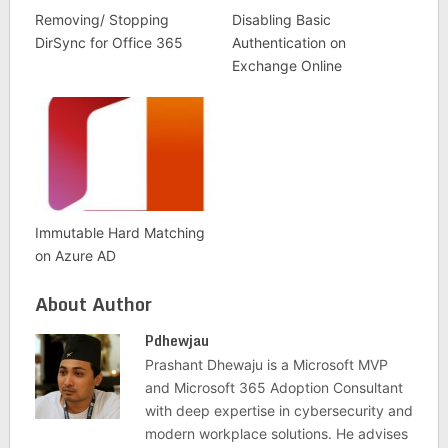
Removing/ Stopping
Disabling Basic
DirSync for Office 365
Authentication on
Exchange Online
Immutable Hard Matching
on Azure AD
About Author
Pdhewjau
Prashant Dhewaju is a Microsoft MVP
and Microsoft 365 Adoption Consultant
with deep expertise in cybersecurity and
modern workplace solutions. He advises