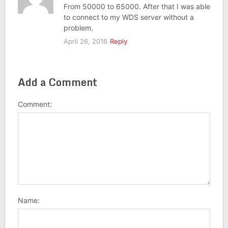
From 50000 to 65000. After that I was able
to connect to my WDS server without a
problem.
April 26, 2016
Reply
Add a Comment
Comment:
Name: