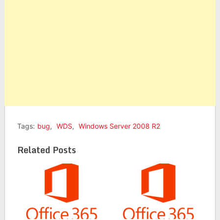
Tags:
bug
,
WDS
,
Windows Server 2008 R2
Related Posts