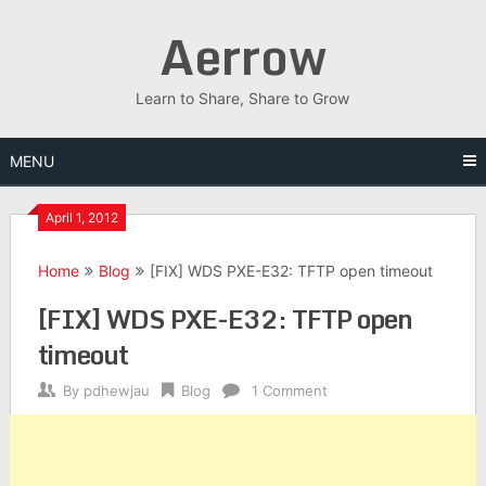
Skip
Aerrow
to
content
Learn to Share, Share to Grow
MENU
April 1, 2012
Home
Blog
[FIX] WDS PXE-E32: TFTP open timeout
[FIX] WDS PXE-E32: TFTP open
timeout
By
pdhewjau
Blog
1 Comment