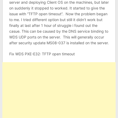
server and deploying Client OS on the machines, but later
on suddenly it stopped to worked. It started to give the
issue with “TFTP open timeout”. Now the problem began
to me. I tried different option but still it didn’t work but
finally at last after 1 hour of struggle i found out the
casue. This can be caused by the DNS service binding to
WDS UDP ports on the server. This will generally occur
after security update MS08-037 is installed on the server.
Fix WDS PXE-E32: TFTP open timeout