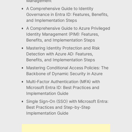
Management
A Comprehensive Guide to Identity
Governance in Entra ID: Features, Benefits,
and Implementation Steps
A Comprehensive Guide to Azure Privileged
Identity Management (PIM): Features,
Benefits, and Implementation Steps
Mastering Identity Protection and Risk
Detection with Azure AD: Features,
Benefits, and Implementation Steps
Mastering Conditional Access Policies: The
Backbone of Dynamic Security in Azure
Multi-Factor Authentication (MFA) with
Microsoft Entra ID: Best Practices and
Implementation Guide
Single Sign-On (SSO) with Microsoft Entra:
Best Practices and Step-by-Step
Implementation Guide