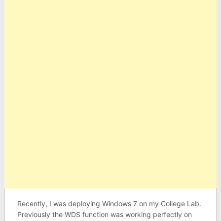
Recently, I was deploying Windows 7 on my College Lab.
Previously the WDS function was working perfectly on