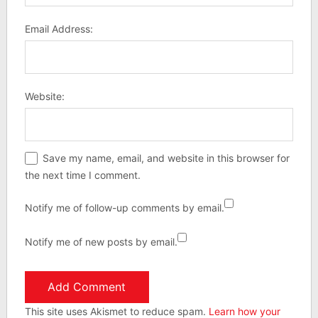
Email Address:
Website:
Save my name, email, and website in this browser for
the next time I comment.
Notify me of follow-up comments by email.
Notify me of new posts by email.
This site uses Akismet to reduce spam.
Learn how your