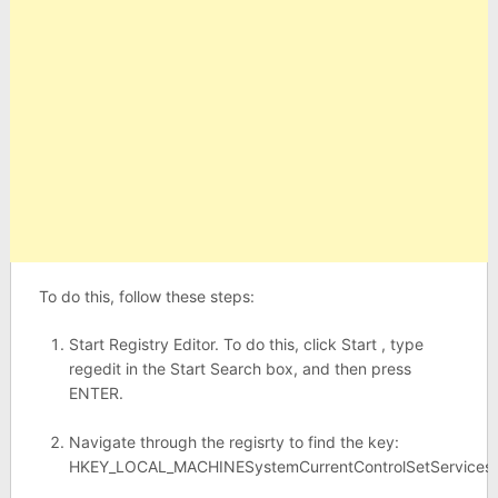
To do this, follow these steps:
Start Registry Editor. To do this, click Start , type
regedit in the Start Search box, and then press
ENTER.
Navigate through the regisrty to find the key:
HKEY_LOCAL_MACHINESystemCurrentControlSetServices