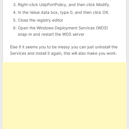
Right-click UdpPortPolicy, and then click Modify.
In the Value data box, type 0, and then click OK.
Close the registry editor
Open the Windows Deployment Services (WDS)
snap-in and restart the WDS server
Else if it seems you to be messy you can just uninstall the
Services and install it again, this will also make you work.