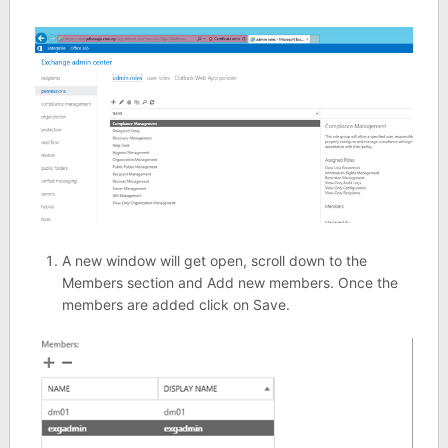
A new window will get open, scroll down to the
Members section and Add new members. Once the
members are added click on Save.