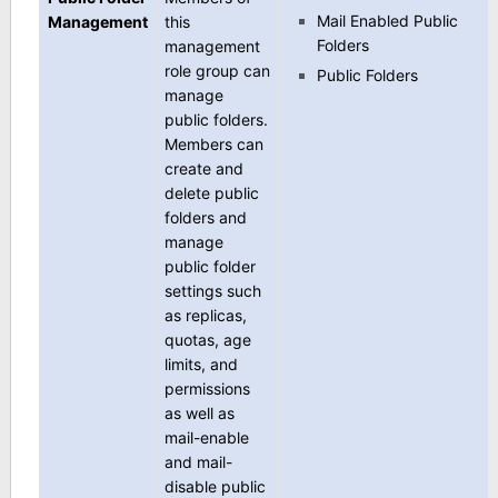
Mail Enabled Public
Management
this
Folders
management
role group can
Public Folders
manage
public folders.
Members can
create and
delete public
folders and
manage
public folder
settings such
as replicas,
quotas, age
limits, and
permissions
as well as
mail-enable
and mail-
disable public