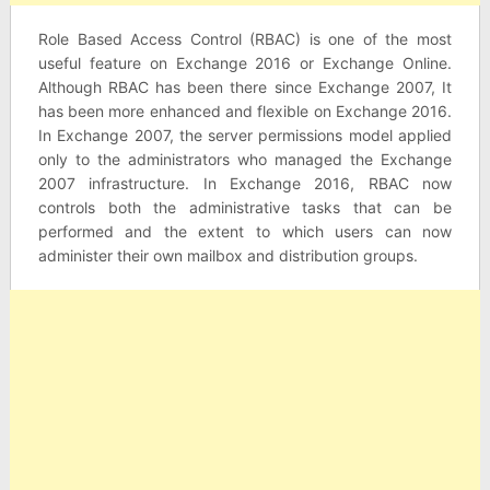
Role Based Access Control (RBAC) is one of the most
useful feature on Exchange 2016 or Exchange Online.
Although RBAC has been there since Exchange 2007, It
has been more enhanced and flexible on Exchange 2016.
In Exchange 2007, the server permissions model applied
only to the administrators who managed the Exchange
2007 infrastructure. In Exchange 2016, RBAC now
controls both the administrative tasks that can be
performed and the extent to which users can now
administer their own mailbox and distribution groups.