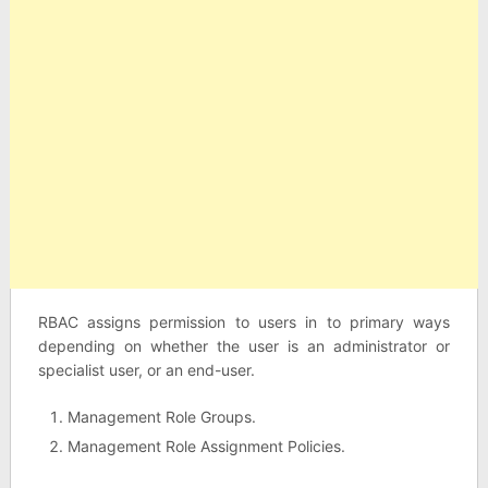
RBAC assigns permission to users in to primary ways
depending on whether the user is an administrator or
specialist user, or an end-user.
Management Role Groups.
Management Role Assignment Policies.