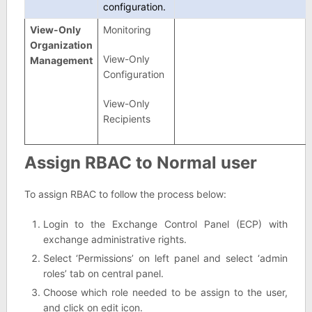
configuration.
View-Only
Monitoring
Organization
View-Only
Management
Configuration
View-Only
Recipients
Assign RBAC to Normal user
To assign RBAC to follow the process below:
Login to the Exchange Control Panel (ECP) with
exchange administrative rights.
Select ‘Permissions’ on left panel and select ‘admin
roles’ tab on central panel.
Choose which role needed to be assign to the user,
and click on edit icon.