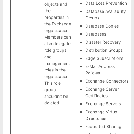
Data Loss Prevention
objects and
their
Database Availability
properties in
Groups
the Exchange
Database Copies
organization.
Databases
Members can
Disaster Recovery
also delegate
role groups
Distribution Groups
and
Edge Subscriptions
management
E-Mail Address
roles in the
Policies
organization.
Exchange Connectors
This role
Exchange Server
group
Certificates
shouldn’t be
deleted.
Exchange Servers
Exchange Virtual
Directories
Federated Sharing