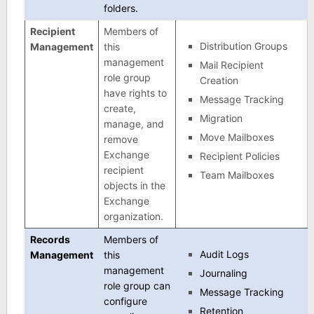
folders.
Recipient
Members of
Distribution Groups
Management
this
management
Mail Recipient
role group
Creation
have rights to
Message Tracking
create,
Migration
manage, and
Move Mailboxes
remove
Exchange
Recipient Policies
recipient
Team Mailboxes
objects in the
Exchange
organization.
Records
Members of
Audit Logs
Management
this
management
Journaling
role group can
Message Tracking
configure
Retention