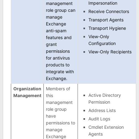
Impersonation
management
role group can
Receive Connectors
manage
Transport Agents
Exchange
Transport Hygiene
anti-spam
View-Only
features and
Configuration
grant
permissions
View-Only Recipients
for antivirus
products to
integrate with
Exchange.
Organization
Members of
Active Directory
Management
this
Permission
management
role group
Address Lists
have
Audit Logs
permissions to
Cmdlet Extension
manage
Agents
Exchange