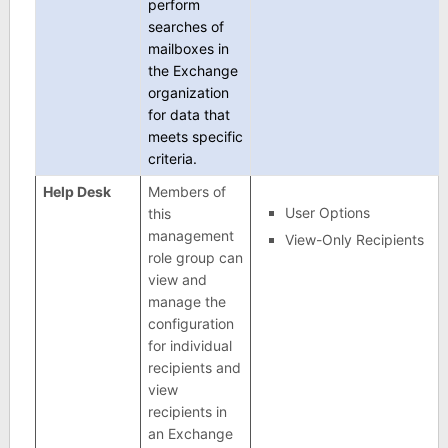
perform
searches of
mailboxes in
the Exchange
organization
for data that
meets specific
criteria.
Help Desk
Members of
User Options
this
management
View-Only Recipients
role group can
view and
manage the
configuration
for individual
recipients and
view
recipients in
an Exchange