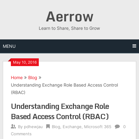
Skip
Aerrow
to
content
Learn to Share, Share to Grow
MENU
May 10, 2016
Home
Blog
Understanding Exchange Role Based Access Control
(RBAC)
Understanding Exchange Role
Based Access Control (RBAC)
By
pdhewjau
Blog
,
Exchange
,
Microsoft 365
0
Comments