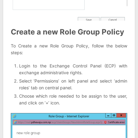
Create a new Role Group Policy
To Create a new Role Group Policy, follow the below
steps:
Login to the Exchange Control Panel (ECP) with
exchange administrative rights.
Select ‘Permissions’ on left panel and select ‘admin
roles’ tab on central panel.
Choose which role needed to be assign to the user,
and click on ‘+’ icon.