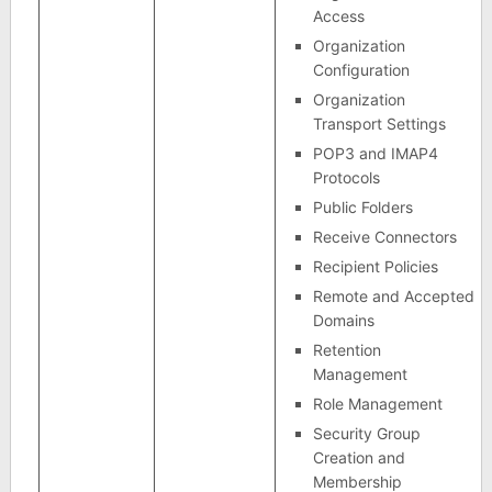
Access
Organization
Configuration
Organization
Transport Settings
POP3 and IMAP4
Protocols
Public Folders
Receive Connectors
Recipient Policies
Remote and Accepted
Domains
Retention
Management
Role Management
Security Group
Creation and
Membership