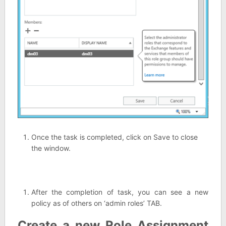
Once the task is completed, click on Save to close
the window.
After the completion of task, you can see a new
policy as of others on ‘admin roles’ TAB.
Create a new Role Assignment