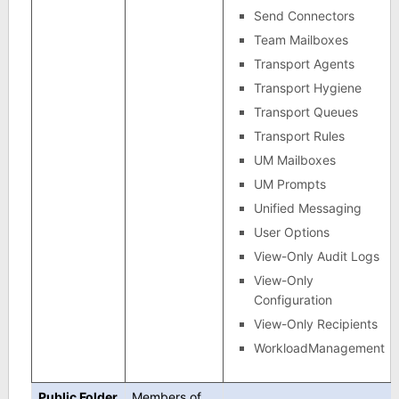
Send Connectors
Team Mailboxes
Transport Agents
Transport Hygiene
Transport Queues
Transport Rules
UM Mailboxes
UM Prompts
Unified Messaging
User Options
View-Only Audit Logs
View-Only
Configuration
View-Only Recipients
WorkloadManagement
Public Folder
Members of