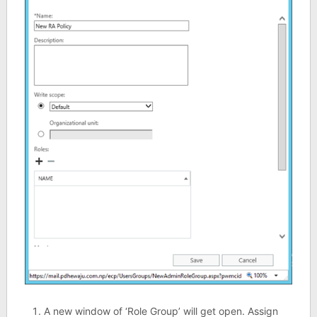
A new window of ‘Role Group’ will get open. Assign