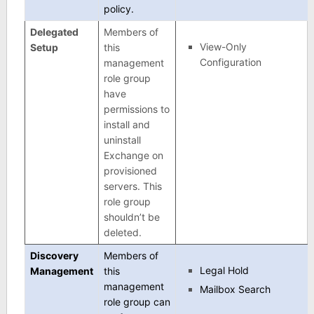
policy.
Delegated
Members of
View-Only
Setup
this
Configuration
management
role group
have
permissions to
install and
uninstall
Exchange on
provisioned
servers. This
role group
shouldn’t be
deleted.
Discovery
Members of
Legal Hold
Management
this
management
Mailbox Search
role group can