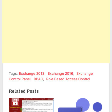
Tags:
Exchange 2013
,
Exchange 2016
,
Exchange
Control Panel
,
RBAC
,
Role Based Access Control
Related Posts