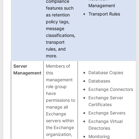
compliance
Management
features such
Transport Rules
as retention
policy tags,
message
classifications,
transport
rules, and
more.
Server
Members of
Database Copies
Management
this
management
Databases
role group
Exchange Connectors
have
Exchange Server
permissions to
Certificates
manage all
Exchange Servers
Exchange
servers within
Exchange Virtual
the Exchange
Directories
organization,
Monitoring