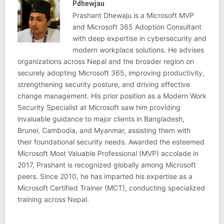
Pdhewjau
Prashant Dhewaju is a Microsoft MVP
and Microsoft 365 Adoption Consultant
with deep expertise in cybersecurity and
modern workplace solutions. He advises
organizations across Nepal and the broader region on
securely adopting Microsoft 365, improving productivity,
strengthening security posture, and driving effective
change management. His prior position as a Modern Work
Security Specialist at Microsoft saw him providing
invaluable guidance to major clients in Bangladesh,
Brunei, Cambodia, and Myanmar, assisting them with
their foundational security needs. Awarded the esteemed
Microsoft Most Valuable Professional (MVP) accolade in
2017, Prashant is recognized globally among Microsoft
peers. Since 2010, he has imparted his expertise as a
Microsoft Certified Trainer (MCT), conducting specialized
training across Nepal.