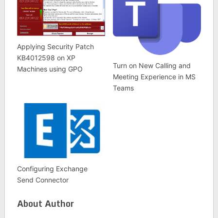
Applying Security Patch
KB4012598 on XP
Turn on New Calling and
Machines using GPO
Meeting Experience in MS
Teams
Configuring Exchange
Send Connector
About Author