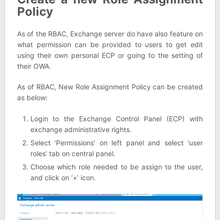
Policy
As of the RBAC, Exchange server do have also feature on
what permission can be provided to users to get edit
using their own personal ECP or going to the setting of
their OWA.
As of RBAC, New Role Assignment Policy can be created
as below:
Login to the Exchange Control Panel (ECP) with
exchange administrative rights.
Select ‘Permissions’ on left panel and select ‘user
roles’ tab on central panel.
Choose which role needed to be assign to the user,
and click on ‘+’ icon.