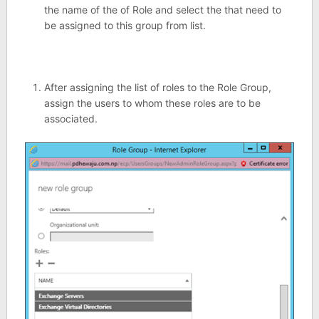
the name of the of Role and select the that need to
be assigned to this group from list.
After assigning the list of roles to the Role Group,
assign the users to whom these roles are to be
associated.