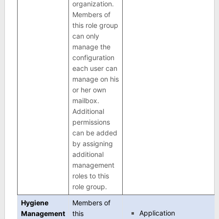
organization.
Members of
this role group
can only
manage the
configuration
each user can
manage on his
or her own
mailbox.
Additional
permissions
can be added
by assigning
additional
management
roles to this
role group.
Hygiene
Members of
Application
Management
this