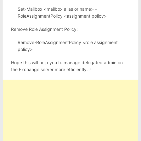
Set-Mailbox <mailbox alias or name> -
RoleAssignmentPolicy <assignment policy>
Remove Role Assignment Policy:
Remove-RoleAssignmentPolicy <role assignment
policy>
Hope this will help you to manage delegated admin on
the Exchange server more efficiently.
J