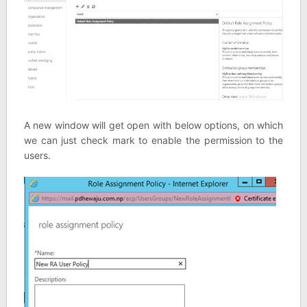
A new window will get open with below options, on which
we can just check mark to enable the permission to the
users.