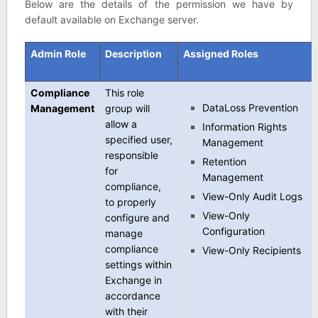
Below are the details of the permission we have by
default available on Exchange server.
Admin Role
Description
Assigned Roles
Compliance
This role
DataLoss Prevention
Management
group will
allow a
Information Rights
specified user,
Management
responsible
Retention
for
Management
compliance,
View-Only Audit Logs
to properly
View-Only
configure and
Configuration
manage
compliance
View-Only Recipients
settings within
Exchange in
accordance
with their