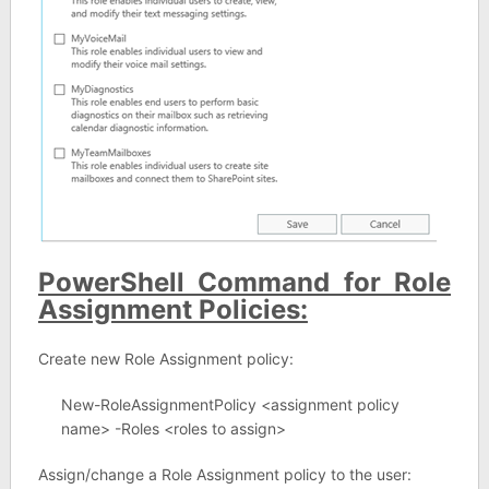
PowerShell Command for Role
Assignment Policies:
Create new Role Assignment policy:
New-RoleAssignmentPolicy <assignment policy
name> -Roles <roles to assign>
Assign/change a Role Assignment policy to the user: