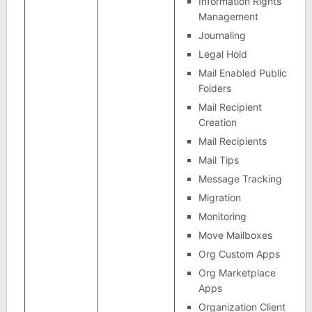
Information Rights
Management
Journaling
Legal Hold
Mail Enabled Public
Folders
Mail Recipient
Creation
Mail Recipients
Mail Tips
Message Tracking
Migration
Monitoring
Move Mailboxes
Org Custom Apps
Org Marketplace
Apps
Organization Client