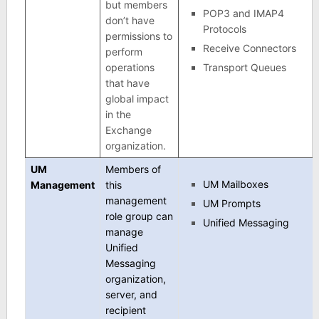
but members
POP3 and IMAP4
don’t have
Protocols
permissions to
Receive Connectors
perform
operations
Transport Queues
that have
global impact
in the
Exchange
organization.
UM
Members of
UM Mailboxes
Management
this
management
UM Prompts
role group can
Unified Messaging
manage
Unified
Messaging
organization,
server, and
recipient