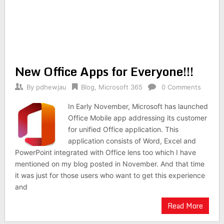
New Office Apps for Everyone!!!
By
pdhewjau
Blog
,
Microsoft 365
0 Comments
In Early November, Microsoft has launched
Office Mobile app addressing its customer
for unified Office application. This
application consists of Word, Excel and
PowerPoint integrated with Office lens too which I have
mentioned on my blog posted in November. And that time
it was just for those users who want to get this experience
and
Read More