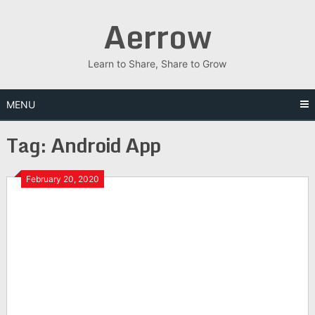
Skip
Aerrow
to
content
Learn to Share, Share to Grow
MENU
Tag:
Android App
February 20, 2020