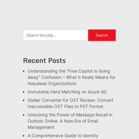
Recent Posts
Understanding the “Free Copilot is Going
Away” Confusion – What It Really Means for
Nepalese Organizations
Immutable Hard Matching on Azure AD
Stellar Converter for OST Review: Convert
Inaccessible OST Files to PST Format
Unlocking the Power of Message Recall in
Outlook Online: A New Era of Email
Management
A Comprehensive Guide to Identity