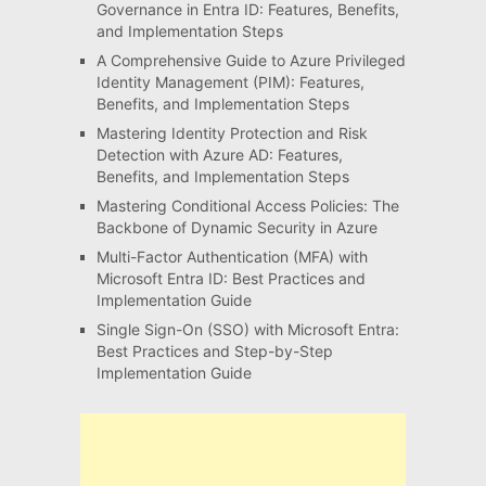
Governance in Entra ID: Features, Benefits,
and Implementation Steps
A Comprehensive Guide to Azure Privileged
Identity Management (PIM): Features,
Benefits, and Implementation Steps
Mastering Identity Protection and Risk
Detection with Azure AD: Features,
Benefits, and Implementation Steps
Mastering Conditional Access Policies: The
Backbone of Dynamic Security in Azure
Multi-Factor Authentication (MFA) with
Microsoft Entra ID: Best Practices and
Implementation Guide
Single Sign-On (SSO) with Microsoft Entra:
Best Practices and Step-by-Step
Implementation Guide