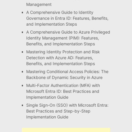
Management
A Comprehensive Guide to Identity
Governance in Entra ID: Features, Benefits,
and Implementation Steps
A Comprehensive Guide to Azure Privileged
Identity Management (PIM): Features,
Benefits, and Implementation Steps
Mastering Identity Protection and Risk
Detection with Azure AD: Features,
Benefits, and Implementation Steps
Mastering Conditional Access Policies: The
Backbone of Dynamic Security in Azure
Multi-Factor Authentication (MFA) with
Microsoft Entra ID: Best Practices and
Implementation Guide
Single Sign-On (SSO) with Microsoft Entra:
Best Practices and Step-by-Step
Implementation Guide