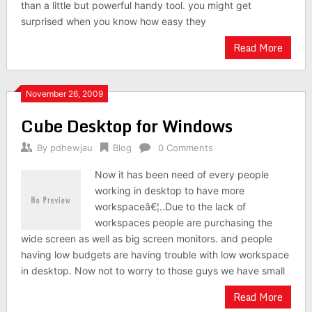
than a little but powerful handy tool. you might get
surprised when you know how easy they
Read More
November 26, 2009
Cube Desktop for Windows
By
pdhewjau
Blog
0 Comments
Now it has been need of every people
working in desktop to have more
workspaceâ€¦..Due to the lack of
workspaces people are purchasing the
wide screen as well as big screen monitors. and people
having low budgets are having trouble with low workspace
in desktop. Now not to worry to those guys we have small
Read More