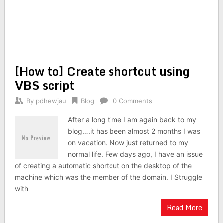
[How to] Create shortcut using
VBS script
By
pdhewjau
Blog
0 Comments
After a long time I am again back to my
blog….it has been almost 2 months I was
on vacation. Now just returned to my
normal life. Few days ago, I have an issue
of creating a automatic shortcut on the desktop of the
machine which was the member of the domain. I Struggle
with
Read More