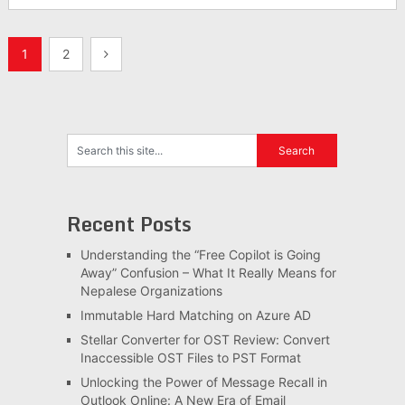
Posts
1
2
pagination
Recent Posts
Understanding the “Free Copilot is Going
Away” Confusion – What It Really Means for
Nepalese Organizations
Immutable Hard Matching on Azure AD
Stellar Converter for OST Review: Convert
Inaccessible OST Files to PST Format
Unlocking the Power of Message Recall in
Outlook Online: A New Era of Email