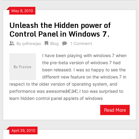
May 8, 2010
Unleash the Hidden power of
Control Panel in Windows 7.
By
pdhewjau
Blog
1 Comment
I have been playing with windows 7 when
the pre-beta version of windows 7 had
been released. I was so happy to see the
different new feature on the windows 7 in
respect to the older version of operating system, and
performance was awesomeâ€¦â€¦.I too was surprised to
learn hidden control panel applets of windows
Read More
April 29, 2010