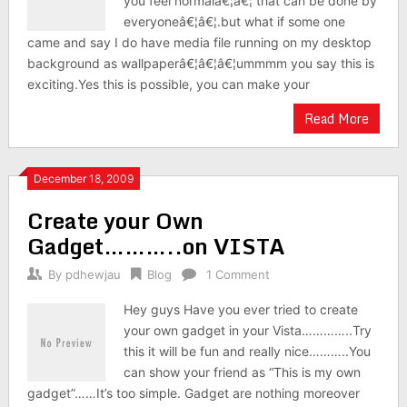
you feel normalâ€¦â€¦ that can be done by
everyoneâ€¦â€¦.but what if some one
came and say I do have media file running on my desktop
background as wallpaperâ€¦â€¦â€¦ummmm you say this is
exciting.Yes this is possible, you can make your
Read More
December 18, 2009
Create your Own
Gadget………..on VISTA
By
pdhewjau
Blog
1 Comment
Hey guys Have you ever tried to create
your own gadget in your Vista…………..Try
this it will be fun and really nice………..You
can show your friend as “This is my own
gadget”……It’s too simple. Gadget are nothing moreover