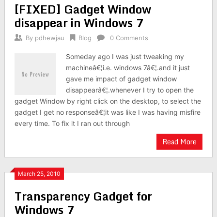
[FIXED] Gadget Window
disappear in Windows 7
By
pdhewjau
Blog
0 Comments
Someday ago I was just tweaking my
machineâ€¦i.e. windows 7â€¦.and it just
gave me impact of gadget window
disappearâ€¦.whenever I try to open the
gadget Window by right click on the desktop, to select the
gadget I get no responseâ€¦it was like I was having misfire
every time. To fix it I ran out through
Read More
March 25, 2010
Transparency Gadget for
Windows 7