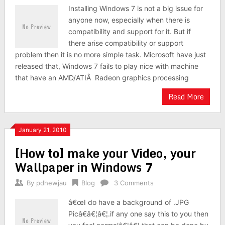
Installing Windows 7 is not a big issue for
anyone now, especially when there is
compatibility and support for it. But if
there arise compatibility or support
problem then it is no more simple task. Microsoft have just
released that, Windows 7 fails to play nice with machine
that have an AMD/ATIÂ Radeon graphics processing
Read More
January 21, 2010
[How to] make your Video, your
Wallpaper in Windows 7
By
pdhewjau
Blog
3 Comments
â€œI do have a background of .JPG
Picâ€â€¦â€¦.if any one say this to you then