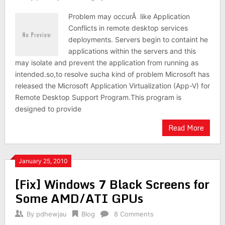
Problem may occurÂ like Application
Conflicts in remote desktop services
deployments. Servers begin to containt he
applications within the servers and this
may isolate and prevent the application from running as
intended.so,to resolve sucha kind of problem Microsoft has
released the Microsoft Application Virtualization (App-V) for
Remote Desktop Support Program.This program is
designed to provide
Read More
January 25, 2010
[Fix] Windows 7 Black Screens for
Some AMD/ATI GPUs
By
pdhewjau
Blog
8 Comments