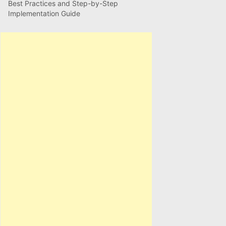
Best Practices and Step-by-Step
Implementation Guide