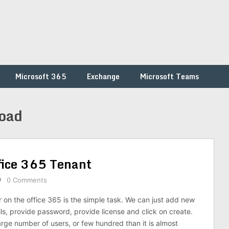
Microsoft 365
Exchange
Microsoft Teams
load
fice 365 Tenant
0 Comments
r on the office 365 is the simple task. We can just add new
tails, provide password, provide license and click on create.
large number of users, or few hundred than it is almost