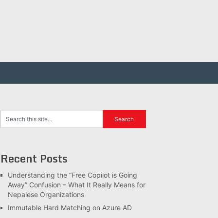
Recent Posts
Understanding the “Free Copilot is Going
Away” Confusion – What It Really Means for
Nepalese Organizations
Immutable Hard Matching on Azure AD