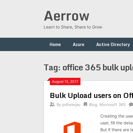
Skip
Aerrow
to
content
Learn to Share, Share to Grow
Home
Azure
Active Directory
Tag:
office 365 bulk up
August 15, 2017
Bulk Upload users on Of
By
pdhewjau
Blog
,
Microsoft 365
Creating the use
user, fill the de
But if there are 