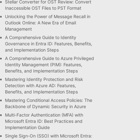
Stellar Converter for OST Review: Convert
Inaccessible OST Files to PST Format
Unlocking the Power of Message Recall in
Outlook Online: A New Era of Email
Management
A Comprehensive Guide to Identity
Governance in Entra ID: Features, Benefits,
and Implementation Steps
A Comprehensive Guide to Azure Privileged
Identity Management (PIM): Features,
Benefits, and Implementation Steps
Mastering Identity Protection and Risk
Detection with Azure AD: Features,
Benefits, and Implementation Steps
Mastering Conditional Access Policies: The
Backbone of Dynamic Security in Azure
Multi-Factor Authentication (MFA) with
Microsoft Entra ID: Best Practices and
Implementation Guide
Single Sign-On (SSO) with Microsoft Entra: