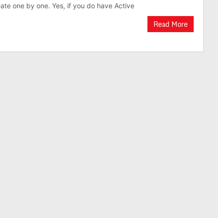
eate one by one. Yes, if you do have Active
Read More