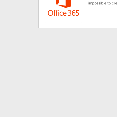
impossible to cr