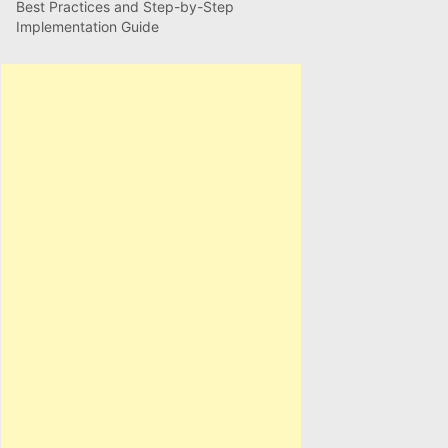
Best Practices and Step-by-Step
Implementation Guide