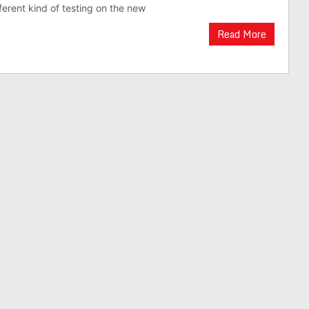
ferent kind of testing on the new
Read More