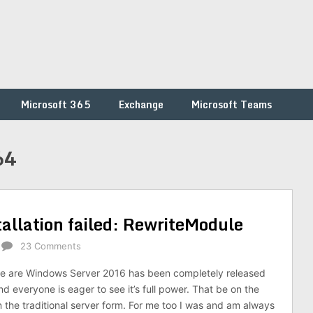
Microsoft 365
Exchange
Microsoft Teams
64
tallation failed: RewriteModule
23 Comments
e are Windows Server 2016 has been completely released
d everyone is eager to see it’s full power. That be on the
the traditional server form. For me too I was and am always