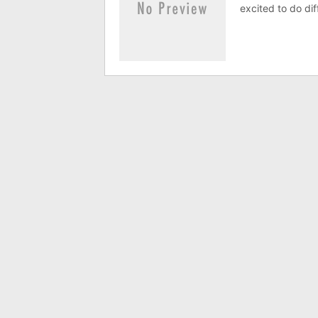
excited to do dif