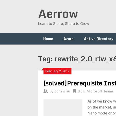
Skip
Aerrow
to
content
Learn to Share, Share to Grow
Home
Azure
Active Directory
Tag:
rewrite_2.0_rtw_x
February 2, 2017
[solved]Prerequisite Ins
By
pdhewjau
Blog
,
Microsoft Teams
As of we know w
on the market, an
Nano mode or on 