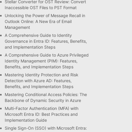
Stellar Converter for OST Review: Convert
Inaccessible OST Files to PST Format
Unlocking the Power of Message Recall in
Outlook Online: A New Era of Email
Management
A Comprehensive Guide to Identity
Governance in Entra ID: Features, Benefits,
and Implementation Steps
A Comprehensive Guide to Azure Privileged
Identity Management (PIM): Features,
Benefits, and Implementation Steps
Mastering Identity Protection and Risk
Detection with Azure AD: Features,
Benefits, and Implementation Steps
Mastering Conditional Access Policies: The
Backbone of Dynamic Security in Azure
Multi-Factor Authentication (MFA) with
Microsoft Entra ID: Best Practices and
Implementation Guide
Single Sign-On (SSO) with Microsoft Entra: