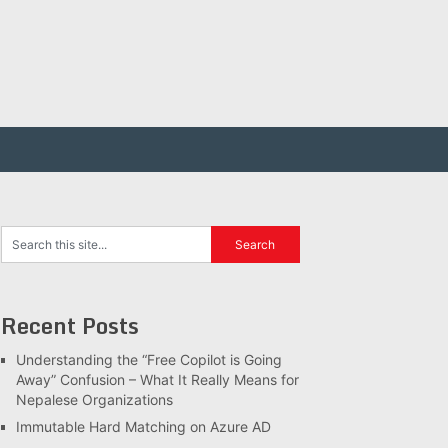
Recent Posts
Understanding the “Free Copilot is Going
Away” Confusion – What It Really Means for
Nepalese Organizations
Immutable Hard Matching on Azure AD