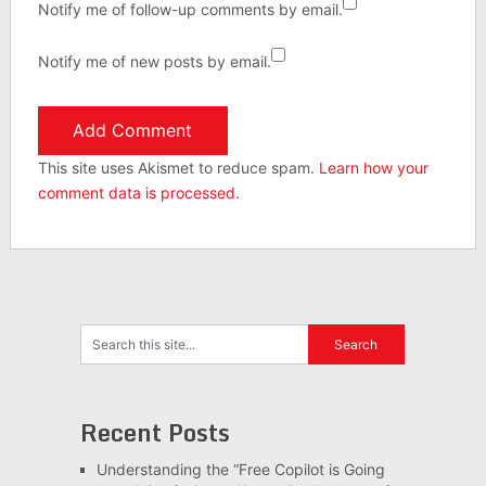
Notify me of follow-up comments by email.
Notify me of new posts by email.
This site uses Akismet to reduce spam.
Learn how your
comment data is processed.
Recent Posts
Understanding the “Free Copilot is Going