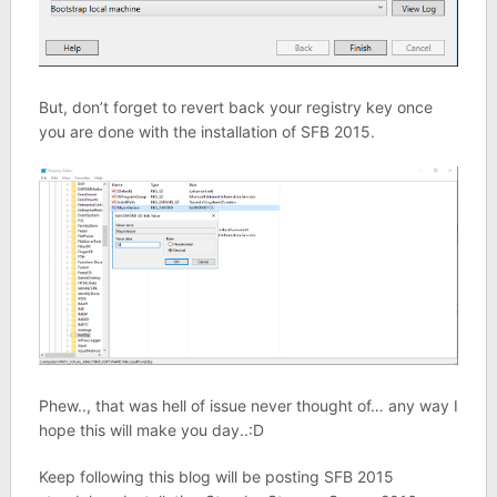
But, don’t forget to revert back your registry key once
you are done with the installation of SFB 2015.
Phew.., that was hell of issue never thought of… any way I
hope this will make you day..:D
Keep following this blog will be posting SFB 2015