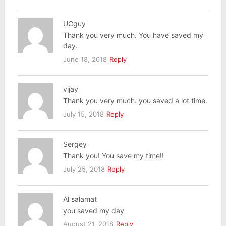
UCguy
Thank you very much. You have saved my
day.
June 18, 2018
Reply
vijay
Thank you very much. you saved a lot time.
July 15, 2018
Reply
Sergey
Thank you! You save my time!!
July 25, 2018
Reply
Al salamat
you saved my day
August 21, 2018
Reply