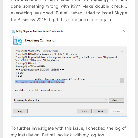
done something wrong with it??? Make double check…
everything was good. But still when I tried to install Skype
for Business 2015, I get this error again and again.
To further investigate with this issue, I checked the log of
my installation. But still no luck with my log too.