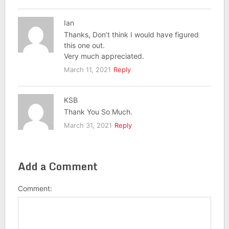
Ian
Thanks, Don’t think I would have figured
this one out.
Very much appreciated.
March 11, 2021
Reply
KSB
Thank You So Much.
March 31, 2021
Reply
Add a Comment
Comment: