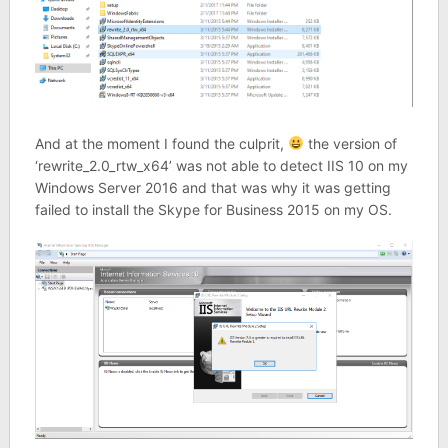
And at the moment I found the culprit,
the version of
‘rewrite_2.0_rtw_x64’ was not able to detect IIS 10 on my
Windows Server 2016 and that was why it was getting
failed to install the Skype for Business 2015 on my OS.