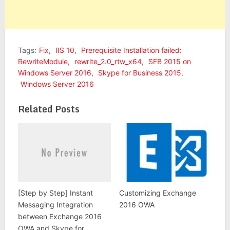
Tags:
Fix
,
IIS 10
,
Prerequisite Installation failed:
RewriteModule
,
rewrite_2.0_rtw_x64
,
SFB 2015 on
Windows Server 2016
,
Skype for Business 2015
,
Windows Server 2016
Related Posts
[Step by Step] Instant
Customizing Exchange
Messaging Integration
2016 OWA
between Exchange 2016
OWA and Skype for