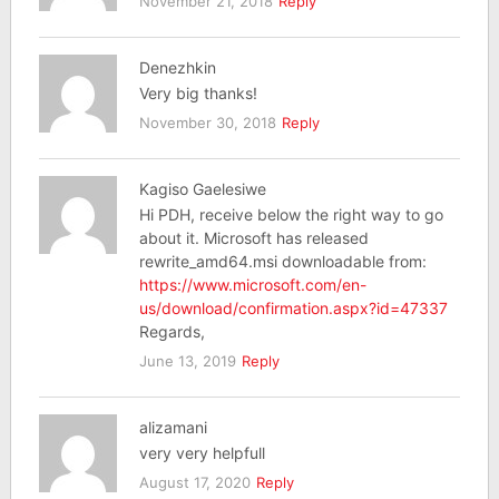
November 21, 2018
Reply
Denezhkin
Very big thanks!
November 30, 2018
Reply
Kagiso Gaelesiwe
Hi PDH, receive below the right way to go
about it. Microsoft has released
rewrite_amd64.msi downloadable from:
https://www.microsoft.com/en-
us/download/confirmation.aspx?id=47337
Regards,
June 13, 2019
Reply
alizamani
very very helpfull
August 17, 2020
Reply