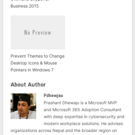
Business 2015
Prevent Themes to Change
Desktop Icons & Mouse
Pointers in Windows 7
About Author
Pdhewjau
Prashant Dhewaju is a Microsoft MVP
and Microsoft 365 Adoption Consultant
with deep expertise in cybersecurity and
modern workplace solutions. He advises
organizations across Nepal and the broader region on