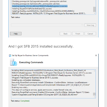
And I got SFB 2015 installed successfully.