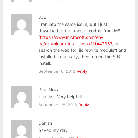
JJL
I ran into the same issue, but I just
downloaded the rewrite module from MS
(
https://www.microsoft.com/en-
ca/download/details.aspx?id=47337
, or
search the web for “iis rewrite module”) and
installed it manually, then retried the SfB
install.
September 8, 2018
Reply
Paul Moza
Thanks . Very helpfull
September 18, 2018
Reply
Danish
Saved my day