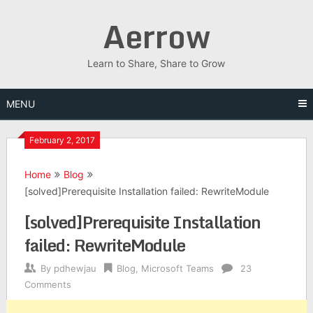
Skip
Aerrow
to
content
Learn to Share, Share to Grow
MENU
February 2, 2017
Home
Blog
[solved]Prerequisite Installation failed: RewriteModule
[solved]Prerequisite Installation
failed: RewriteModule
By
pdhewjau
Blog
,
Microsoft Teams
23
Comments