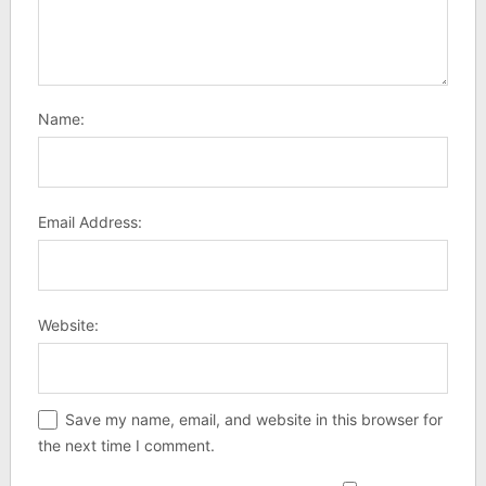
Name:
Email Address:
Website:
Save my name, email, and website in this browser for
the next time I comment.