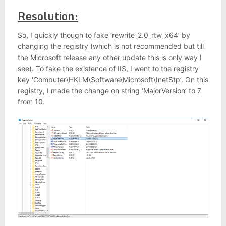
Resolution:
So, I quickly though to fake ‘rewrite_2.0_rtw_x64’ by
changing the registry (which is not recommended but till
the Microsoft release any other update this is only way I
see). To fake the existence of IIS, I went to the registry
key ‘Computer\HKLM\Software\Microsoft\InetStp’. On this
registry, I made the change on string ‘MajorVersion’ to 7
from 10.