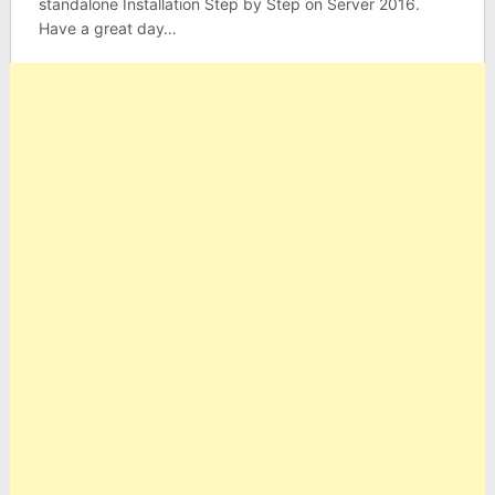
standalone Installation Step by Step on Server 2016.
Have a great day…