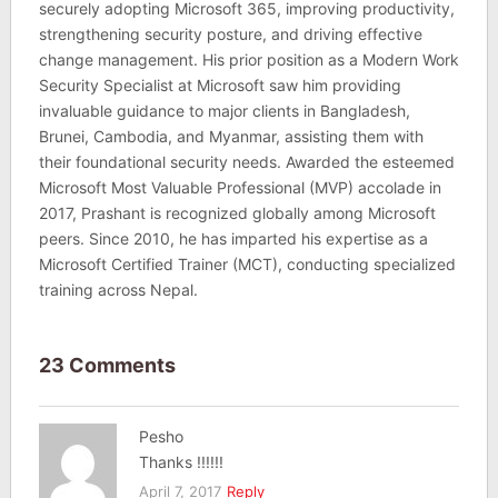
securely adopting Microsoft 365, improving productivity,
strengthening security posture, and driving effective
change management. His prior position as a Modern Work
Security Specialist at Microsoft saw him providing
invaluable guidance to major clients in Bangladesh,
Brunei, Cambodia, and Myanmar, assisting them with
their foundational security needs. Awarded the esteemed
Microsoft Most Valuable Professional (MVP) accolade in
2017, Prashant is recognized globally among Microsoft
peers. Since 2010, he has imparted his expertise as a
Microsoft Certified Trainer (MCT), conducting specialized
training across Nepal.
23 Comments
Pesho
Thanks !!!!!!
April 7, 2017
Reply