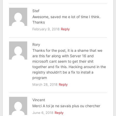
Stef
Awesome, saved me e lot of time I think.
Thanks
February 9, 2018
Reply
Rory
Thanks for the post, it is a shame that we
are this far along with Server 16 and
microsoft cant seem to get their shit
together and fix this. Hacking around in the
registry shouldn’t be a fix to install a
program
March 28, 2018
Reply
Vincent
Merci A toi je ne savais plus ou chercher
June 6, 2018
Reply