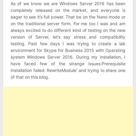
As of we know we are Windows Server 2016 has been
completely released on the market, and everyone is
eager to see it’s full power. That be on the Nano mode or
on the traditional server form. For me too I was and am
always excited to do different kind of testing on the new
version of Server, let’s say stress and compatibility
testing. Past few days I was trying to create a lab
environment for Skype for Business 2015 with Operating
system Windows Server 2016. During my installation, I
have faced few of the strange issues:Prerequisite
Installation failed: RewriteModule’ and trying to share one
of that on this blog.