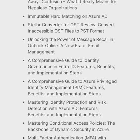
Away” Confusion – What It Really Means for
Nepalese Organizations
Immutable Hard Matching on Azure AD
Stellar Converter for OST Review: Convert
Inaccessible OST Files to PST Format
Unlocking the Power of Message Recall in
Outlook Online: A New Era of Email
Management
A Comprehensive Guide to Identity
Governance in Entra ID: Features, Benefits,
and Implementation Steps
A Comprehensive Guide to Azure Privileged
Identity Management (PIM): Features,
Benefits, and Implementation Steps
Mastering Identity Protection and Risk
Detection with Azure AD: Features,
Benefits, and Implementation Steps
Mastering Conditional Access Policies: The
Backbone of Dynamic Security in Azure
Multi-Factor Authentication (MFA) with