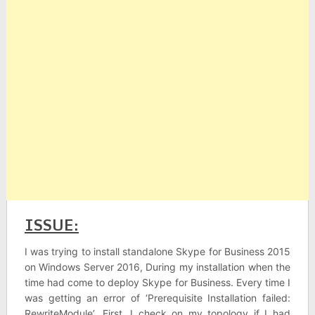
ISSUE:
I was trying to install standalone Skype for Business 2015
on Windows Server 2016, During my installation when the
time had come to deploy Skype for Business. Every time I
was getting an error of ‘Prerequisite Installation failed:
RewriteModule’. First, I check on my topology if I had