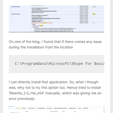
On one of the blog, I found that if there comes any issue
during the installation from the location
C:\ProgramData\Microsoft\Skype for Business
I can directly install that application. So, what I though
was, why not to try this option too. Hence tried to install
‘Rewrite_2.0_rtw_x64’ manually, which was giving me an
error previously.