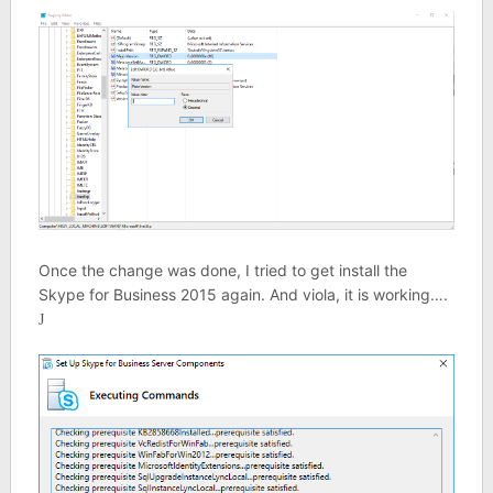
Once the change was done, I tried to get install the
Skype for Business 2015 again. And viola, it is working….
J