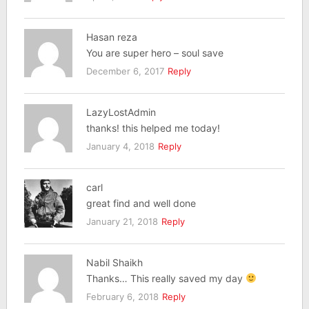
Hasan reza
You are super hero – soul save
December 6, 2017
Reply
LazyLostAdmin
thanks! this helped me today!
January 4, 2018
Reply
carl
great find and well done
January 21, 2018
Reply
Nabil Shaikh
Thanks… This really saved my day
February 6, 2018
Reply