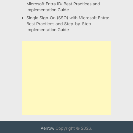
Microsoft Entra ID: Best Practices and
Implementation Guide
Single Sign-On (SSO) with Microsoft Entra:
Best Practices and Step-by-Step
Implementation Guide
Aerrow
Copyright © 2026.