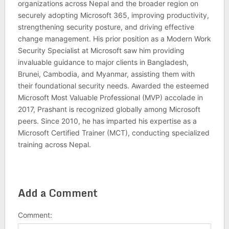
organizations across Nepal and the broader region on
securely adopting Microsoft 365, improving productivity,
strengthening security posture, and driving effective
change management. His prior position as a Modern Work
Security Specialist at Microsoft saw him providing
invaluable guidance to major clients in Bangladesh,
Brunei, Cambodia, and Myanmar, assisting them with
their foundational security needs. Awarded the esteemed
Microsoft Most Valuable Professional (MVP) accolade in
2017, Prashant is recognized globally among Microsoft
peers. Since 2010, he has imparted his expertise as a
Microsoft Certified Trainer (MCT), conducting specialized
training across Nepal.
Add a Comment
Comment: