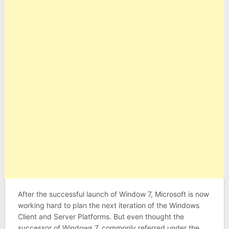
After the successful launch of Window 7, Microsoft is now
working hard to plan the next iteration of the Windows
Client and Server Platforms. But even thought the
successor of Windows 7, commonly referred under the