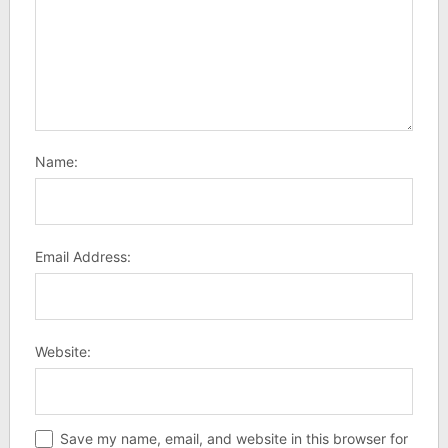
Name:
Email Address:
Website:
Save my name, email, and website in this browser for