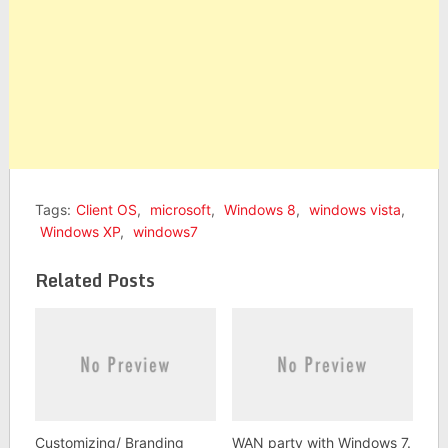
Tags:
Client OS
,
microsoft
,
Windows 8
,
windows vista
,
Windows XP
,
windows7
Related Posts
Customizing/ Branding
WAN party with Windows 7.