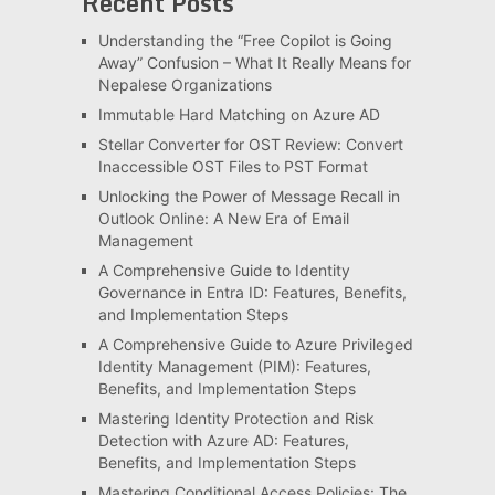
Recent Posts
Understanding the “Free Copilot is Going
Away” Confusion – What It Really Means for
Nepalese Organizations
Immutable Hard Matching on Azure AD
Stellar Converter for OST Review: Convert
Inaccessible OST Files to PST Format
Unlocking the Power of Message Recall in
Outlook Online: A New Era of Email
Management
A Comprehensive Guide to Identity
Governance in Entra ID: Features, Benefits,
and Implementation Steps
A Comprehensive Guide to Azure Privileged
Identity Management (PIM): Features,
Benefits, and Implementation Steps
Mastering Identity Protection and Risk
Detection with Azure AD: Features,
Benefits, and Implementation Steps
Mastering Conditional Access Policies: The