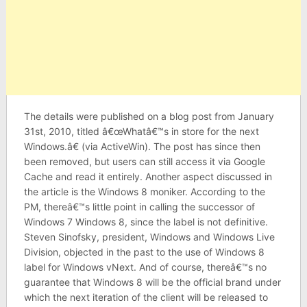
The details were published on a blog post from January
31st, 2010, titled â€œWhatâ€™s in store for the next
Windows.â€ (via ActiveWin). The post has since then
been removed, but users can still access it via Google
Cache and read it entirely. Another aspect discussed in
the article is the Windows 8 moniker. According to the
PM, thereâ€™s little point in calling the successor of
Windows 7 Windows 8, since the label is not definitive.
Steven Sinofsky, president, Windows and Windows Live
Division, objected in the past to the use of Windows 8
label for Windows vNext. And of course, thereâ€™s no
guarantee that Windows 8 will be the official brand under
which the next iteration of the client will be released to