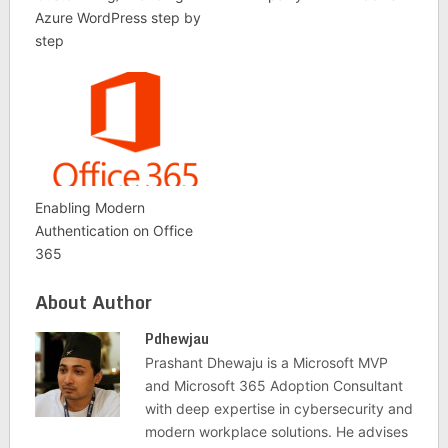
Azure WordPress step by
step
Enabling Modern
Authentication on Office
365
About Author
Pdhewjau
Prashant Dhewaju is a Microsoft MVP
and Microsoft 365 Adoption Consultant
with deep expertise in cybersecurity and
modern workplace solutions. He advises