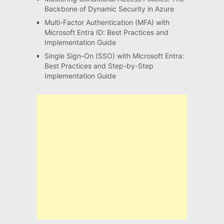
Backbone of Dynamic Security in Azure
Multi-Factor Authentication (MFA) with
Microsoft Entra ID: Best Practices and
Implementation Guide
Single Sign-On (SSO) with Microsoft Entra:
Best Practices and Step-by-Step
Implementation Guide