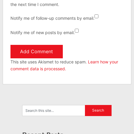
the next time I comment.
Notify me of follow-up comments by email.
Notify me of new posts by email.
This site uses Akismet to reduce spam.
Learn how your
comment data is processed.