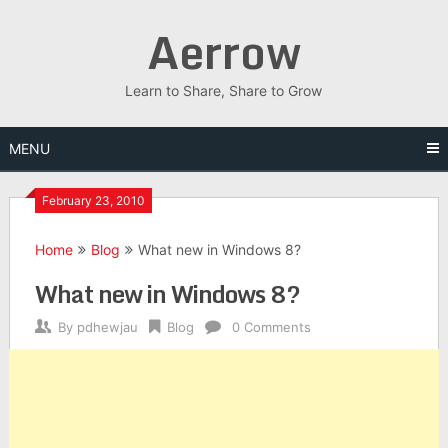
Skip
Aerrow
to
content
Learn to Share, Share to Grow
MENU
February 23, 2010
Home
Blog
What new in Windows 8?
What new in Windows 8?
By
pdhewjau
Blog
0 Comments