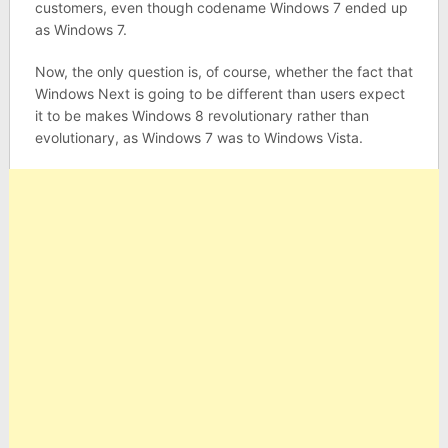
customers, even though codename Windows 7 ended up
as Windows 7.
Now, the only question is, of course, whether the fact that
Windows Next is going to be different than users expect
it to be makes Windows 8 revolutionary rather than
evolutionary, as Windows 7 was to Windows Vista.