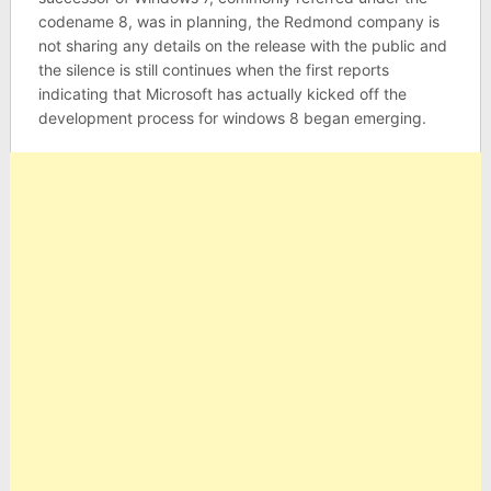
codename 8, was in planning, the Redmond company is
not sharing any details on the release with the public and
the silence is still continues when the first reports
indicating that Microsoft has actually kicked off the
development process for windows 8 began emerging.