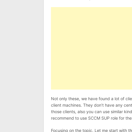
Not only these, we have found a lot of cl
client machines. They don’t have any cen
those clients, also you can use similar kin
recommend to use SCCM SUP role for th
Focusing on the topic. Let me start with th