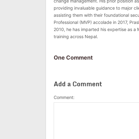
change management. His prior position as
providing invaluable guidance to major c
assisting them with their foundational se
Professional (MVP) accolade in 2017, Pras
2010, he has imparted his expertise as a 
training across Nepal.
One Comment
Add a Comment
Comment: