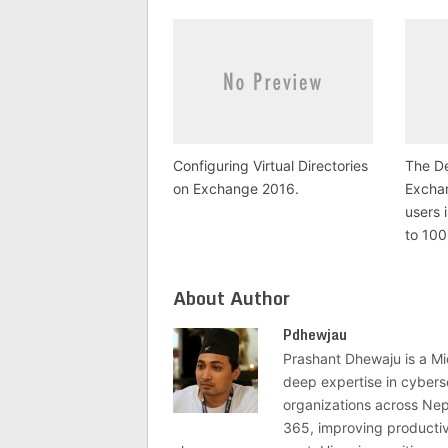
Configuring Virtual Directories
The De
on Exchange 2016.
Excha
users 
to 10
About Author
Pdhewjau
Prashant Dhewaju is a Mi
deep expertise in cybers
organizations across Nep
365, improving productivi