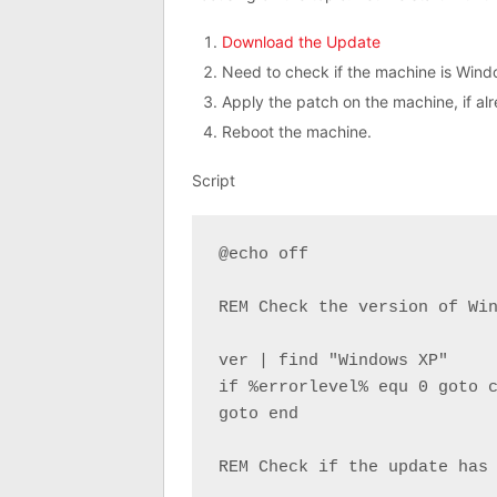
Download the Update
Need to check if the machine is Wind
Apply the patch on the machine, if al
Reboot the machine.
Script
@echo off

REM Check the version of Win
ver | find "Windows XP"

if %errorlevel% equ 0 goto c
goto end

REM Check if the update has 