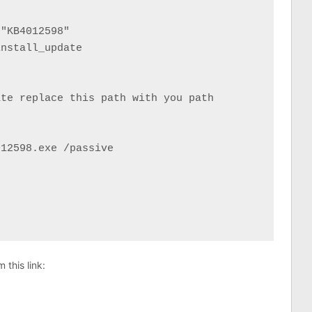
"KB4012598"

nstall_update

te replace this path with you path

12598.exe /passive

this link: