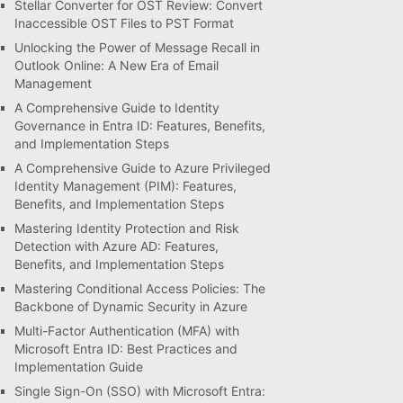
Stellar Converter for OST Review: Convert
Inaccessible OST Files to PST Format
Unlocking the Power of Message Recall in
Outlook Online: A New Era of Email
Management
A Comprehensive Guide to Identity
Governance in Entra ID: Features, Benefits,
and Implementation Steps
A Comprehensive Guide to Azure Privileged
Identity Management (PIM): Features,
Benefits, and Implementation Steps
Mastering Identity Protection and Risk
Detection with Azure AD: Features,
Benefits, and Implementation Steps
Mastering Conditional Access Policies: The
Backbone of Dynamic Security in Azure
Multi-Factor Authentication (MFA) with
Microsoft Entra ID: Best Practices and
Implementation Guide
Single Sign-On (SSO) with Microsoft Entra: