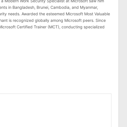
 a Modern Work Security Specialist at Microsoft saw him
lients in Bangladesh, Brunei, Cambodia, and Myanmar,
curity needs. Awarded the esteemed Microsoft Most Valuable
hant is recognized globally among Microsoft peers. Since
Microsoft Certified Trainer (MCT), conducting specialized