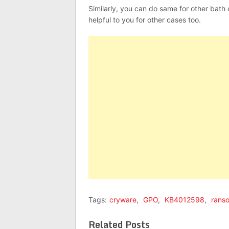
Similarly, you can do same for other bath
helpful to you for other cases too.
Tags:
cryware
,
GPO
,
KB4012598
,
rans
Related Posts