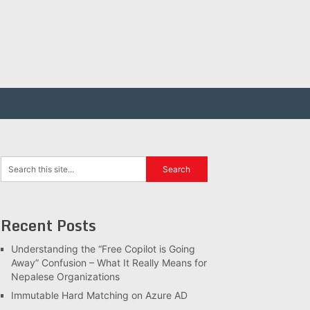
Recent Posts
Understanding the “Free Copilot is Going
Away” Confusion – What It Really Means for
Nepalese Organizations
Immutable Hard Matching on Azure AD