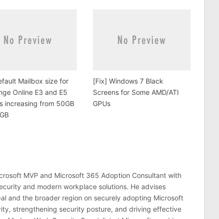
fault Mailbox size for
[Fix] Windows 7 Black
nge Online E3 and E5
Screens for Some AMD/ATI
is increasing from 50GB
GPUs
0GB
crosoft MVP and Microsoft 365 Adoption Consultant with
ecurity and modern workplace solutions. He advises
al and the broader region on securely adopting Microsoft
ty, strengthening security posture, and driving effective