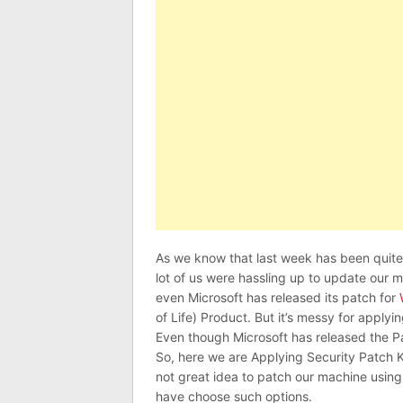
As we know that last week has been qui
lot of us were hassling up to update our 
even Microsoft has released its patch for
of Life) Product. But it’s messy for app
Even though Microsoft has released the P
So, here we are Applying Security Patch 
not great idea to patch our machine using
have choose such options.