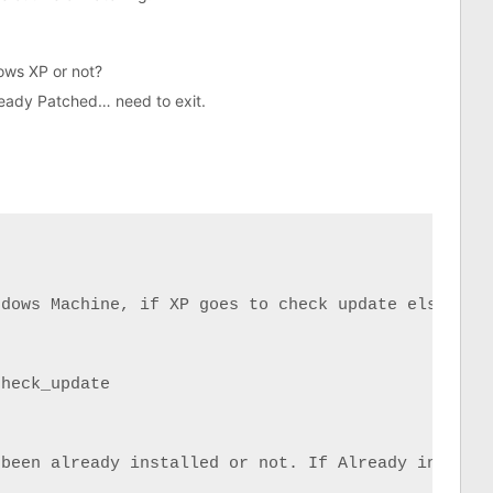
ows XP or not?
ready Patched… need to exit.
dows Machine, if XP goes to check update else to e
heck_update

been already installed or not. If Already installe