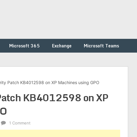
Microsoft 365
Exchange
Microsoft Teams
rity Patch KB4012598 on XP Machines using GPO
 Patch KB4012598 on XP
PO
1 Comment