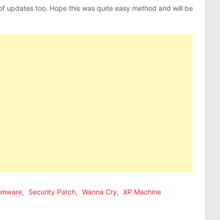
 of updates too. Hope this was quite easy method and will be
omware
,
Security Patch
,
Wanna Cry
,
XP Machine