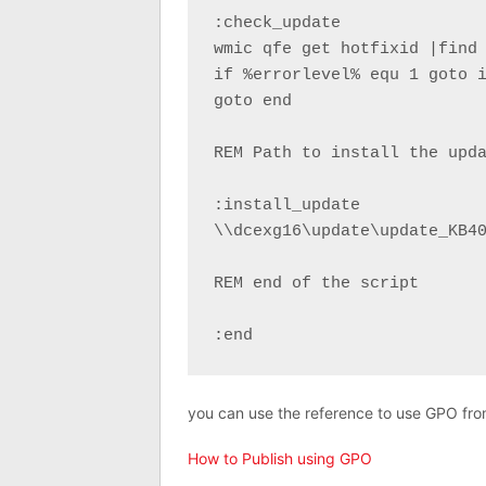
:check_update

wmic qfe get hotfixid |find 
if %errorlevel% equ 1 goto i
goto end

REM Path to install the upda
:install_update

\\dcexg16\update\update_KB40
REM end of the script

:end
you can use the reference to use GPO from 
How to Publish using GPO