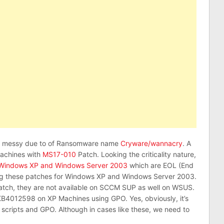
te messy due to of Ransomware name
Cryware/wannacry
. A
machines with
MS17-010
Patch. Looking the criticality nature,
Windows XP and Windows Server 2003
which are EOL (End
lying these patches for Windows XP and Windows Server 2003.
atch, they are not available on SCCM SUP as well on WSUS.
KB4012598 on XP Machines using GPO. Yes, obviously, it’s
 scripts and GPO. Although in cases like these, we need to