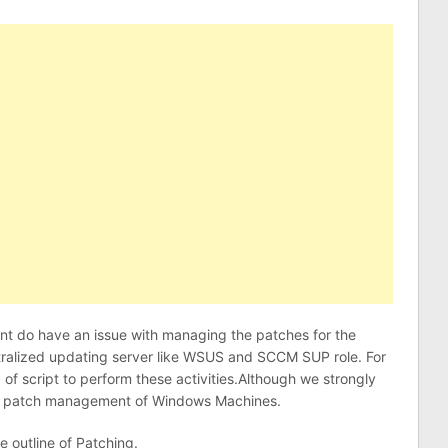
ient do have an issue with managing the patches for the
tralized updating server like WSUS and SCCM SUP role. For
d of script to perform these activities.Although we strongly
e patch management of Windows Machines.
e outline of Patching.