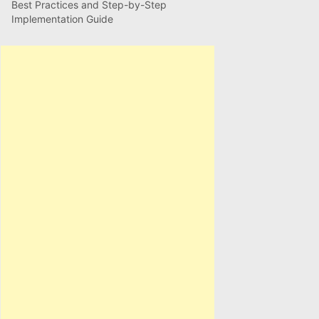
Best Practices and Step-by-Step
Implementation Guide