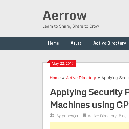
Skip
Aerrow
to
content
Learn to Share, Share to Grow
Home
Azure
Active Directory
May 22, 2017
Home
Active Directory
Applying Secu
Applying Security
Machines using G
By
pdhewjau
Active Directory
,
Blog