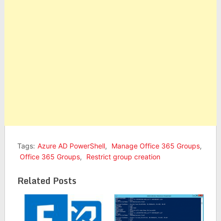
Tags:
Azure AD PowerShell
,
Manage Office 365 Groups
,
Office 365 Groups
,
Restrict group creation
Related Posts