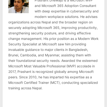
Prashant Dhewaju is a Microsoft MVP
and Microsoft 365 Adoption Consultant
with deep expertise in cybersecurity and
modern workplace solutions. He advises
organizations across Nepal and the broader region on
securely adopting Microsoft 365, improving productivity,
strengthening security posture, and driving effective
change management. His prior position as a Modern Work
Security Specialist at Microsoft saw him providing
invaluable guidance to major clients in Bangladesh,
Brunei, Cambodia, and Myanmar, assisting them with
their foundational security needs. Awarded the esteemed
Microsoft Most Valuable Professional (MVP) accolade in
2017, Prashant is recognized globally among Microsoft
peers. Since 2010, he has imparted his expertise as a
Microsoft Certified Trainer (MCT), conducting specialized
training across Nepal.