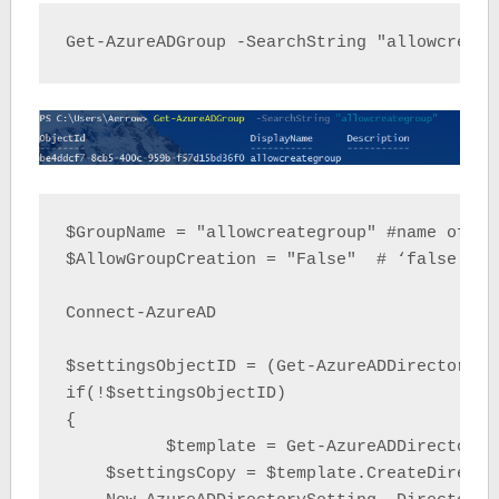
Get-AzureADGroup -SearchString "allowcreate
$GroupName = "allowcreategroup" #name of gr
$AllowGroupCreation = "False"  # ‘false’= r
Connect-AzureAD

$settingsObjectID = (Get-AzureADDirectorySe
if(!$settingsObjectID)

{

	  $template = Get-AzureADDirectorySettingTemplate | Where-object {$_.displayname -eq "group.unified"}

    $settingsCopy = $template.CreateDirector