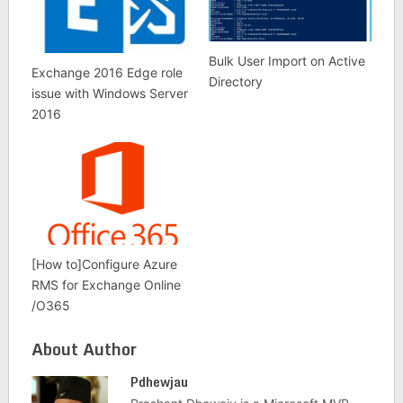
Bulk User Import on Active
Exchange 2016 Edge role
Directory
issue with Windows Server
2016
[How to]Configure Azure
RMS for Exchange Online
/O365
About Author
Pdhewjau