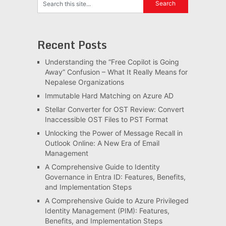
Recent Posts
Understanding the “Free Copilot is Going
Away” Confusion – What It Really Means for
Nepalese Organizations
Immutable Hard Matching on Azure AD
Stellar Converter for OST Review: Convert
Inaccessible OST Files to PST Format
Unlocking the Power of Message Recall in
Outlook Online: A New Era of Email
Management
A Comprehensive Guide to Identity
Governance in Entra ID: Features, Benefits,
and Implementation Steps
A Comprehensive Guide to Azure Privileged
Identity Management (PIM): Features,
Benefits, and Implementation Steps