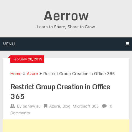
Skip
Aerrow
to
content
Learn to Share, Share to Grow
MENU
February 28, 2019
Home
Azure
Restrict Group Creation in Office 365
Restrict Group Creation in Office
365
By
pdhewjau
Azure
,
Blog
,
Microsoft 365
0
Comments