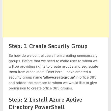
Step: 1 Create Security Group
So how do we control users from creating unnecessary
groups. Before that we need to make user to whom we
will be providing rights to create groups and segregate
them from other users. Over here, I have created a
security group name
‘allowcreategroup’
in office 365
and added the member to whom we would like to give
permission to create office 365 groups.
Step: 2 Install Azure Active
Directory PowerShell