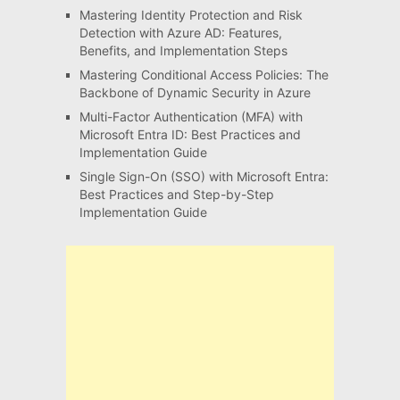
Mastering Identity Protection and Risk
Detection with Azure AD: Features,
Benefits, and Implementation Steps
Mastering Conditional Access Policies: The
Backbone of Dynamic Security in Azure
Multi-Factor Authentication (MFA) with
Microsoft Entra ID: Best Practices and
Implementation Guide
Single Sign-On (SSO) with Microsoft Entra:
Best Practices and Step-by-Step
Implementation Guide