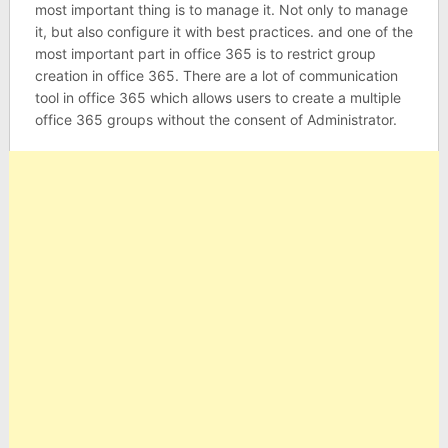
most important thing is to manage it. Not only to manage
it, but also configure it with best practices. and one of the
most important part in office 365 is to restrict group
creation in office 365. There are a lot of communication
tool in office 365 which allows users to create a multiple
office 365 groups without the consent of Administrator.