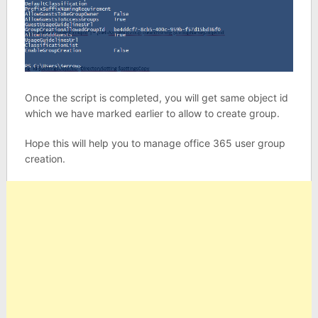
Once the script is completed, you will get same object id
which we have marked earlier to allow to create group.
Hope this will help you to manage office 365 user group
creation.