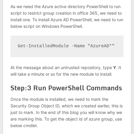
As we need the Azure active directory PowerShell to run
script to restrict group creation in office 365, we need to
install one. To install Azure AD PowerShell, we need to run
below script on Windows PowerShell.
Get-InstalledModule -Name "AzureAD*"
At the message about an untrusted repository, type
Y
. It
will take a minute or so for the new module to install.
Step:3 Run PowerShell Commands
Once the module is installed, we need to mark the
Security Group Object ID, which we created earlier, this is
just to mark. In the end of this blog you will know why we
are marking this. To get the object id of azure group, use
below cmdlet.