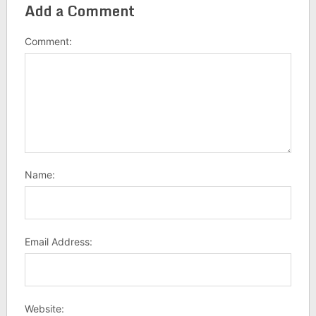
Add a Comment
Comment:
Name:
Email Address:
Website: