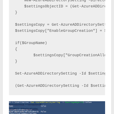
    New-AzureADDirectorySetting -DirectoryS
    $settingsObjectID = (Get-AzureADDirecto
}

$settingsCopy = Get-AzureADDirectorySetting
$settingsCopy["EnableGroupCreation"] = $All
if($GroupName)

{

	$settingsCopy["GroupCreationAllowedGroupId"] = (Get-AzureADGroup -SearchString $GroupName).objectid

}

Set-AzureADDirectorySetting -Id $settingsOb
(Get-AzureADDirectorySetting -Id $settingsO