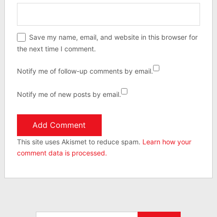
Save my name, email, and website in this browser for
the next time I comment.
Notify me of follow-up comments by email.
Notify me of new posts by email.
This site uses Akismet to reduce spam.
Learn how your
comment data is processed.