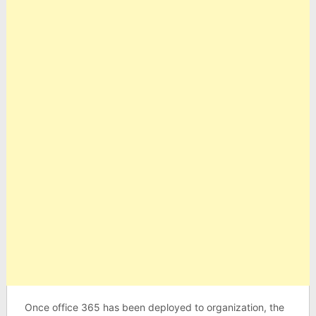
Once office 365 has been deployed to organization, the